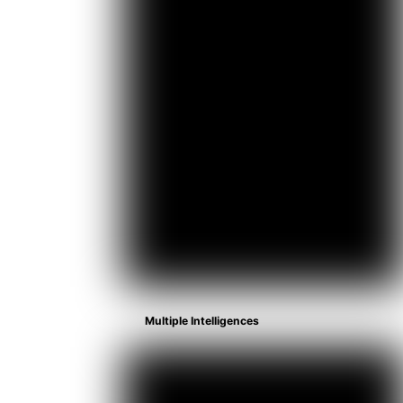
Multiple Intelligences