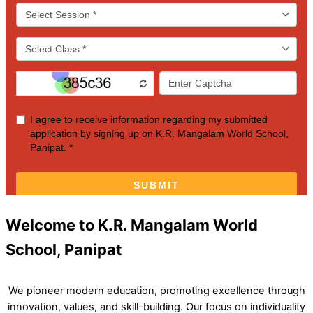
Welcome to K.R. Mangalam World
School, Panipat
We pioneer modern education, promoting excellence through
innovation, values, and skill-building. Our focus on individuality