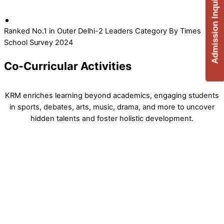
Admission Inquiry
Ranked No.1 in Outer Delhi-2 Leaders Category By Times
School Survey 2024
Co-Curricular Activities
KRM enriches learning beyond academics, engaging students
in sports, debates, arts, music, drama, and more to uncover
hidden talents and foster holistic development.