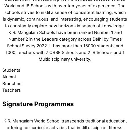
World and IB Schools with over ten years of experience. The
schools strives to instil a sense of consistent learning, which
is dynamic, continuous, and interesting, encouraging students
to constantly explore new horizons in search of knowledge.
K.R. Mangalam Schools have been ranked Number 1 and
Number 2 in the Leaders category across Delhi by Times
School Survey 2022. It has more than 15000 students and
1000 Teachers with 7 CBSE Schools and 2 IB Schools and 1
Multidisciplinary university.
Students
Alumni
Branches
Teachers
Signature Programmes
K.R. Mangalam World School transcends traditional education,
offering co-curricular activities that instill discipline, fitness,