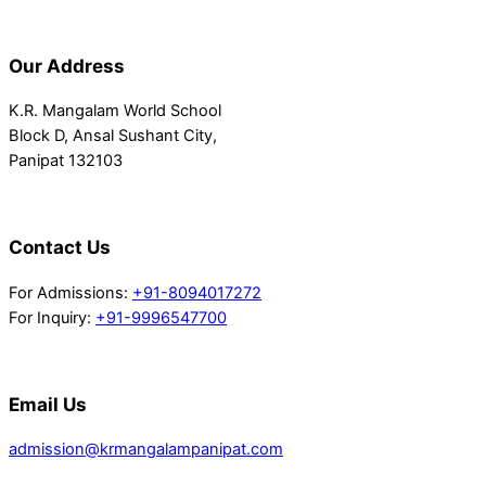
Our Address
K.R. Mangalam World School
Block D, Ansal Sushant City,
Panipat 132103
Contact Us
For Admissions:
+91-8094017272
For Inquiry:
+91-9996547700
Email Us
admission@krmangalampanipat.com