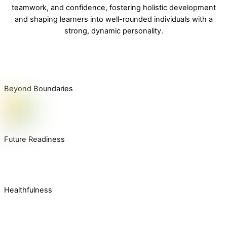
teamwork, and confidence, fostering holistic development
and shaping learners into well-rounded individuals with a
strong, dynamic personality.
Beyond Boundaries
Future Readiness
Healthfulness