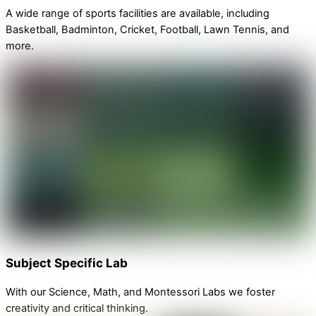
A wide range of sports facilities are available, including
Basketball, Badminton, Cricket, Football, Lawn Tennis, and
more.
Subject Specific Lab
With our Science, Math, and Montessori Labs we foster
creativity and critical thinking.