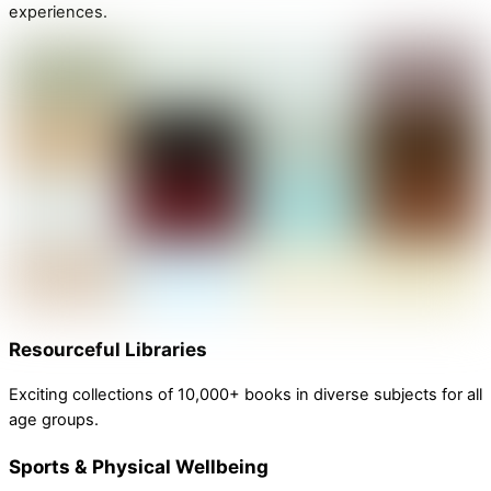
experiences.
Resourceful Libraries
Exciting collections of 10,000+ books in diverse subjects for all
age groups.
Sports & Physical Wellbeing