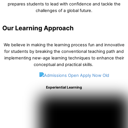
prepares students to lead with confidence and tackle the
challenges of a global future.
Our Learning Approach
We believe in making the learning process fun and innovative
for students by breaking the conventional teaching path and
implementing new-age learning techniques to enhance their
conceptual and practical skills.
Experiential Learning