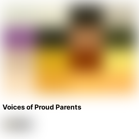
Voices of Proud Parents
‘The KR Mangalam World School’ , I really don’t have words to