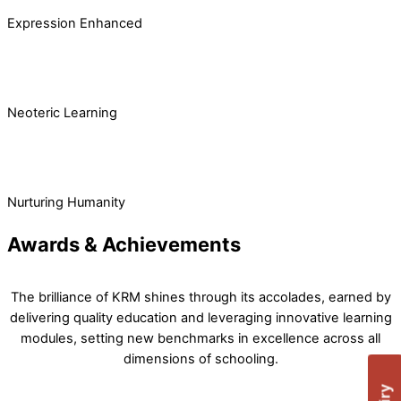
Expression Enhanced
Neoteric Learning
Nurturing Humanity
Awards & Achievements
The brilliance of KRM shines through its accolades, earned by
delivering quality education and leveraging innovative learning
modules, setting new benchmarks in excellence across all
dimensions of schooling.