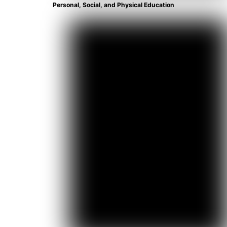
Personal, Social, and Physical Education