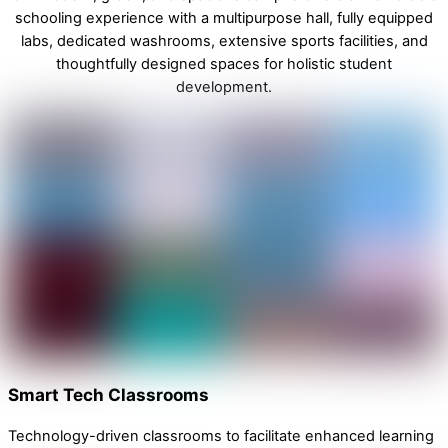
schooling experience with a multipurpose hall, fully equipped
labs, dedicated washrooms, extensive sports facilities, and
thoughtfully designed spaces for holistic student
development.
Smart Tech Classrooms
Technology-driven classrooms to facilitate enhanced learning