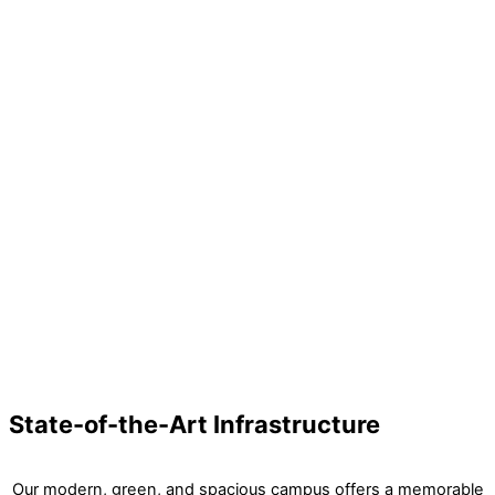
Arts
Shooting
State-of-the-Art Infrastructure
Our modern, green, and spacious campus offers a memorable