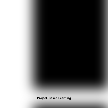
Project-Based Learning