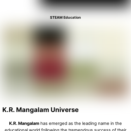
STEAM Education
K.R. Mangalam Universe
K.R. Mangalam
has emerged as the leading name in the
educational world following the tremendous success of their