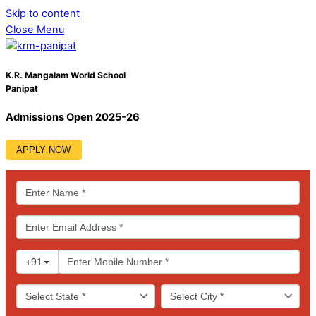
Skip to content
Close Menu
K.R. Mangalam World School
Panipat
Admissions Open 2025-26
APPLY NOW