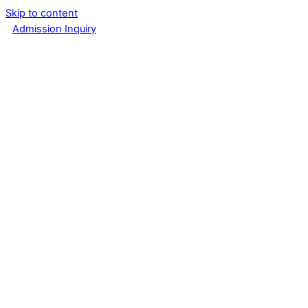
Skip to content
Admission Inquiry