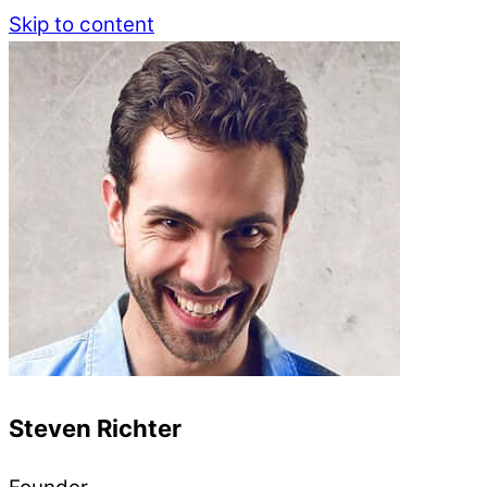
Skip to content
Steven Richter