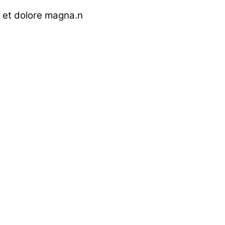
e et dolore magna.n