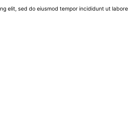
ng elit, sed do eiusmod tempor incididunt ut labor