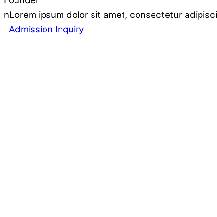
Founder
nLorem ipsum dolor sit amet, consectetur adipisci
Admission Inquiry