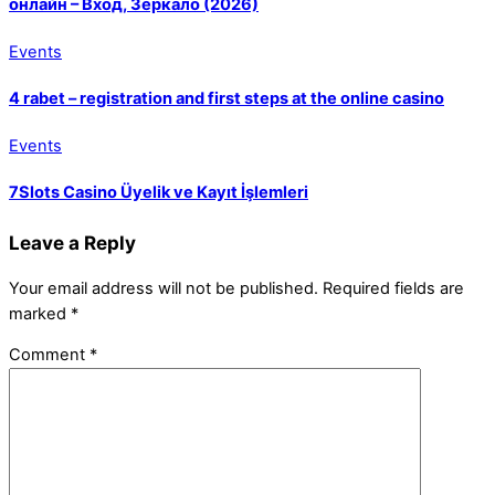
онлайн – Вход, Зеркало (2026)
Events
4 rabet – registration and first steps at the online casino
Events
7Slots Casino Üyelik ve Kayıt İşlemleri
Leave a Reply
Your email address will not be published.
Required fields are
marked
*
Comment
*