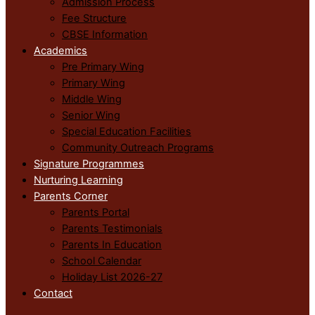
Admission Process
Fee Structure
CBSE Information
Academics
Pre Primary Wing
Primary Wing
Middle Wing
Senior Wing
Special Education Facilities
Community Outreach Programs
Signature Programmes
Nurturing Learning
Parents Corner
Parents Portal
Parents Testimonials
Parents In Education
School Calendar
Holiday List 2026-27
Contact