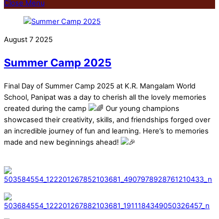
Close Menu
August
7
2025
Summer Camp 2025
Final Day of Summer Camp 2025 at K.R. Mangalam World
School, Panipat was a day to cherish all the lovely memories
created during the camp
Our young champions
showcased their creativity, skills, and friendships forged over
an incredible journey of fun and learning. Here’s to memories
made and new beginnings ahead!