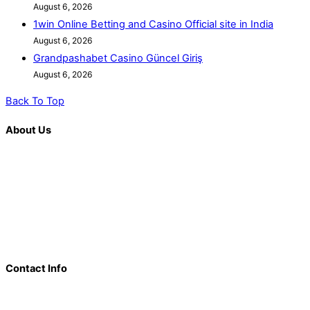
August 6, 2026
1win Online Betting and Casino Official site in India
August 6, 2026
Grandpashabet Casino Güncel Giriş
August 6, 2026
Back To Top
About Us
K. R. Mangalam is more than just an educational institution; it is
a beacon of innovation, excellence, and transformative
learning. Over the last decade, we have solidified our position
as a prominent and influential presence in the educational
landscape, offering a diverse range of programs including
world schools, IB schools, and universities.
Contact Info
Add: K.R. Mangalam World School Panipat