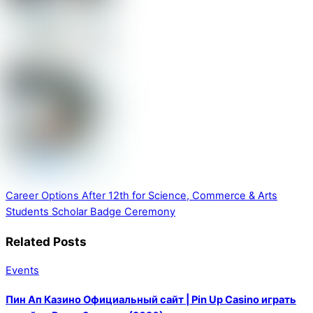
Career Options After 12th for Science, Commerce & Arts
Students
Scholar Badge Ceremony
Related Posts
Events
Пин Ап Казино Официальный сайт | Pin Up Casino играть