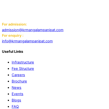
Block D, Ansal Sushant City,
Panipat 132103
Email:
For admission:
admission@krmangalampanipat.com
For enquiry :
info@krmangalampanipat.com
Useful Links
Infrastructure
Fee Structure
Careers
Brochure
News
Events
Blogs
FAQ