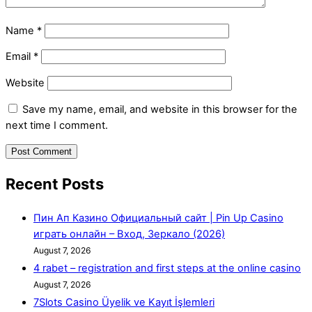
Name
*
Email
*
Website
Save my name, email, and website in this browser for the
next time I comment.
Recent Posts
Пин Ап Казино Официальный сайт | Pin Up Casino
играть онлайн – Вход, Зеркало (2026)
August 7, 2026
4 rabet – registration and first steps at the online casino
August 7, 2026
7Slots Casino Üyelik ve Kayıt İşlemleri