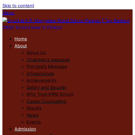
Skip to content
Menu
Home
About
About Us
Chairman’s message
Principal’s Message
Infrastructure
Achievements
Safety and Security
Why Trust KRM School
Career Counselling
Results
News
Events
Admission