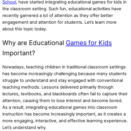
School
, have started integrating educational games for kids in
the classroom setting. Such fun, educational activities have
recently garnered a lot of attention as they offer better
engagement and attention for students. Let’s learn more
about this topic today.
Why are Educational
Games for Kids
Important?
Nowadays, teaching children in traditional classroom settings
has become increasingly challenging because many students
struggle to understand and stay engaged with conventional
teaching methods. Lessons delivered primarily through
lectures, textbooks, and blackboards often fail to capture their
attention, causing them to lose interest and become bored.
As a result, integrating educational games into classroom
instruction has become increasingly important, as it creates a
more engaging, interactive, and effective learning experience.
Let’s understand why.