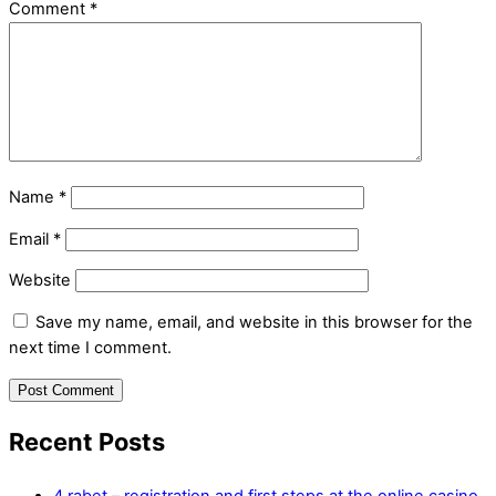
Comment
*
Name
*
Email
*
Website
Save my name, email, and website in this browser for the
next time I comment.
Recent Posts
4 rabet – registration and first steps at the online casino