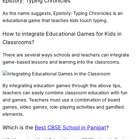
Epistory: Typing Chronicles
As the name suggests, Epistory: Typing Chronicles is an
educational game that teaches kids touch typing.
How to integrate Educational Games for Kids in
Classrooms?
There are several ways schools and teachers can integrate
game-based lessons and learning into the classrooms.
By integrating education games through the above tips,
teachers can easily combine classroom education with fun
and games. Teachers must use a combination of board
games, video games, role-playing activities and gamified
elements.
Which is the
Best CBSE School in Panipat
?