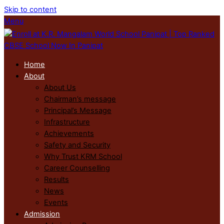
Skip to content
Menu
Home
About
About Us
Chairman’s message
Principal’s Message
Infrastructure
Achievements
Safety and Security
Why Trust KRM School
Career Counselling
Results
News
Events
Admission