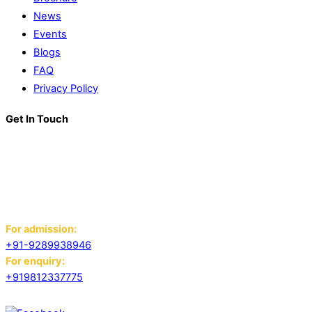
News
Events
Blogs
FAQ
Privacy Policy
Get In Touch
K. R. Mangalam World School
Block D, Near Sector 13-17,
Ansals Sushant City, Panipat,
Haryana - 132103
For admission:
+91-9289938946
For enquiry:
+919812337775