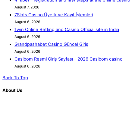
August 7, 2026
7Slots Casino Üyelik ve Kayıt İşlemleri
August 6, 2026
1win Online Betting and Casino Official site in India
August 6, 2026
Grandpashabet Casino Güncel Giriş
August 6, 2026
Casibom Resmi Giriş Sayfası – ​2026 Casibom casino
August 6, 2026
Back To Top
About Us
K. R. Mangalam is more than just an educational institution; it is
a beacon of innovation, excellence, and transformative
learning. Over the last decade, we have solidified our position
as a prominent and influential presence in the educational
landscape, offering a diverse range of programs including