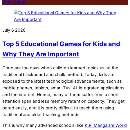
Close Menu
July
6
2026
Top 5 Educational Games for Kids and
Why They Are Important
Gone are the days when children learned topics using the
traditional blackboard and chalk method. Today, kids are
exposed to the latest technological advancements, such as
mobile phones, tablets, smart TVs, AI-integrated applications
and the internet. Hence, many of them suffer from a short
attention span and less memory retention capacity. They get
bored easily, and it is pretty difficult to teach them using
traditional and older teaching methods.
This is why many advanced schools, like
K.R. Mangalam World