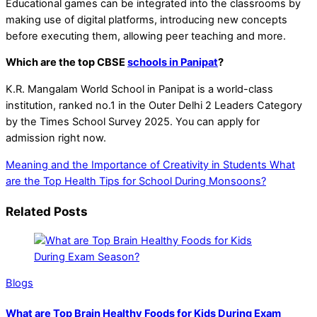
Educational games can be integrated into the classrooms by
making use of digital platforms, introducing new concepts
before executing them, allowing peer teaching and more.
Which are the top CBSE
schools in Panipat
?
K.R. Mangalam World School in Panipat is a world-class
institution, ranked no.1 in the Outer Delhi 2 Leaders Category
by the Times School Survey 2025. You can apply for
admission right now.
Meaning and the Importance of Creativity in Students
What
are the Top Health Tips for School During Monsoons?
Related Posts
Blogs
What are Top Brain Healthy Foods for Kids During Exam