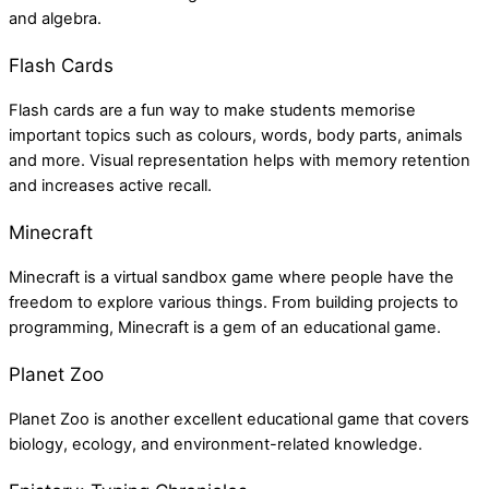
and algebra.
Flash Cards
Flash cards are a fun way to make students memorise
important topics such as colours, words, body parts, animals
and more. Visual representation helps with memory retention
and increases active recall.
Minecraft
Minecraft is a virtual sandbox game where people have the
freedom to explore various things. From building projects to
programming, Minecraft is a gem of an educational game.
Planet Zoo
Planet Zoo is another excellent educational game that covers
biology, ecology, and environment-related knowledge.