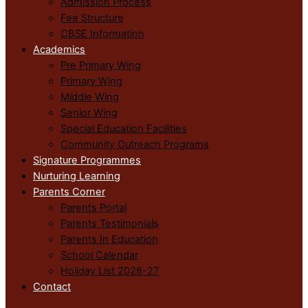
Admission Process
Fee Structure
CBSE Information
Academics
Pre Primary Wing
Primary Wing
Middle Wing
Senior Wing
Special Education Facilities
Community Outreach Programs
Signature Programmes
Nurturing Learning
Parents Corner
Parents Portal
Parents Testimonials
Parents In Education
School Calendar
Holiday List 2026-27
Contact