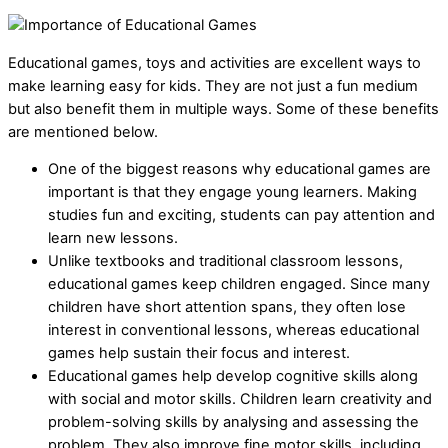
Educational games, toys and activities are excellent ways to
make learning easy for kids. They are not just a fun medium
but also benefit them in multiple ways. Some of these benefits
are mentioned below.
One of the biggest reasons why educational games are
important is that they engage young learners. Making
studies fun and exciting, students can pay attention and
learn new lessons.
Unlike textbooks and traditional classroom lessons,
educational games keep children engaged. Since many
children have short attention spans, they often lose
interest in conventional lessons, whereas educational
games help sustain their focus and interest.
Educational games help develop cognitive skills along
with social and motor skills. Children learn creativity and
problem-solving skills by analysing and assessing the
problem. They also improve fine motor skills, including