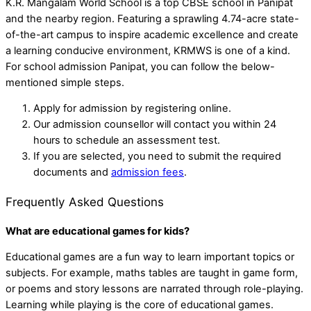
K.R. Mangalam World School is a top CBSE school in Panipat
and the nearby region. Featuring a sprawling 4.74-acre state-
of-the-art campus to inspire academic excellence and create
a learning conducive environment, KRMWS is one of a kind.
For school admission Panipat, you can follow the below-
mentioned simple steps.
Apply for admission by registering online.
Our admission counsellor will contact you within 24
hours to schedule an assessment test.
If you are selected, you need to submit the required
documents and
admission fees
.
Frequently Asked Questions
What are educational games for kids?
Educational games are a fun way to learn important topics or
subjects. For example, maths tables are taught in game form,
or poems and story lessons are narrated through role-playing.
Learning while playing is the core of educational games.