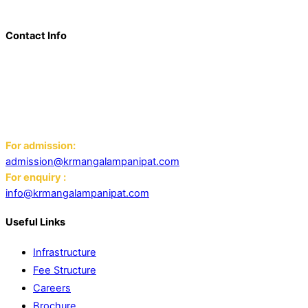
world schools, IB schools, and universities.
Contact Info
Add: K.R. Mangalam World School Panipat
Block D, Ansal Sushant City,
Panipat 132103
Email:
For admission:
admission@krmangalampanipat.com
For enquiry :
info@krmangalampanipat.com
Useful Links
Infrastructure
Fee Structure
Careers
Brochure