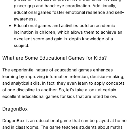
pincer grip and hand-eye coordination. Additionally,
educational games foster emotional resilience and self-
awareness.
Educational games and activities build an academic
inclination in children, which allows them to achieve an
excellent score and gain in-depth knowledge of a
subject.
What are Some Educational Games for Kids?
The experiential nature of educational games enhances
learning by improving information retention, decision-making,
and analytical skills. In fact, they even learn to apply concepts
of one discipline to another. So, let’s take a look at certain
excellent educational games for kids that are listed below.
DragonBox
DragonBox is an educational game that can be played at home
and in classrooms. The game teaches students about maths