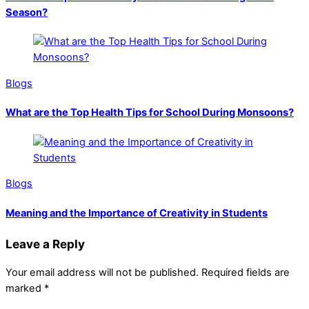
Season?
Blogs
What are the Top Health Tips for School During Monsoons?
Blogs
Meaning and the Importance of Creativity in Students
Leave a Reply
Your email address will not be published.
Required fields are
marked
*