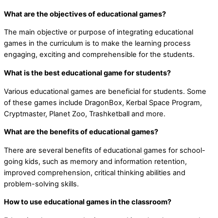
What are the objectives of educational games?
The main objective or purpose of integrating educational
games in the curriculum is to make the learning process
engaging, exciting and comprehensible for the students.
What is the best educational game for students?
Various educational games are beneficial for students. Some
of these games include DragonBox, Kerbal Space Program,
Cryptmaster, Planet Zoo, Trashketball and more.
What are the benefits of educational games?
There are several benefits of educational games for school-
going kids, such as memory and information retention,
improved comprehension, critical thinking abilities and
problem-solving skills.
How to use educational games in the classroom?