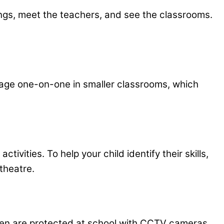
dings, meet the teachers, and see the classrooms.
gage one-on-one in smaller classrooms, which
vities. To help your child identify their skills,
 theatre.
dren are protected at school with CCTV cameras,