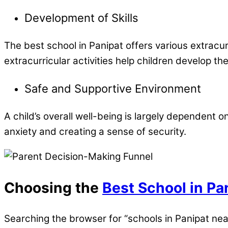
Development of Skills
The best school in Panipat offers various extracurr
extracurricular activities help children develop thei
Safe and Supportive Environment
A child’s overall well-being is largely dependent 
anxiety and creating a sense of security.
Choosing the
Best School in Pa
Searching the browser for “schools in Panipat ne