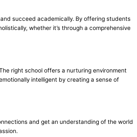
ng and succeed academically. By offering students
holistically, whether it’s through a comprehensive
 The right school offers a nurturing environment
motionally intelligent by creating a sense of
 connections and get an understanding of the world
assion.