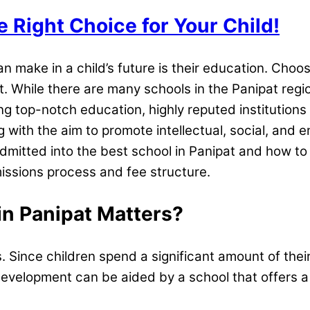
e Right Choice for Your Child!
 make in a child’s future is their education. Choo
ile there are many schools in the Panipat region, 
ering top-notch education, highly reputed institution
ng with the aim to promote intellectual, social, and e
dmitted into the best school in Panipat and how to fi
issions process and fee structure.
in Panipat Matters?
 Since children spend a significant amount of their 
al development can be aided by a school that offers