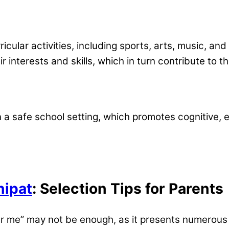
icular activities, including sports, arts, music, an
r interests and skills, which in turn contribute to th
on a safe school setting, which promotes cognitive
nipat
: Selection Tips for Parents
ar me” may not be enough, as it presents numerous 