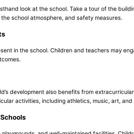
rsthand look at the school. Take a tour of the buil
, the school atmosphere, and safety measures.
ts
esent in the school. Children and teachers may en
utcomes.
s development also benefits from extracurricular acti
ular activities, including athletics, music, art, and
 Schools
 playgrounds, and well-maintained facilities. Chil