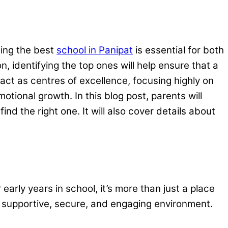
sing the best
school in Panipat
is essential for both
identifying the top ones will help ensure that a
s act as centres of excellence, focusing highly on
motional growth. In this blog post, parents will
nd the right one. It will also cover details about
early years in school, it’s more than just a place
 a supportive, secure, and engaging environment.