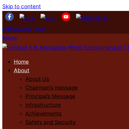
Skip to content
Admissions Open
Menu
Home
About
About Us
Chairman’s message
Principal’s Message
Infrastructure
Achievements
Safety and Security