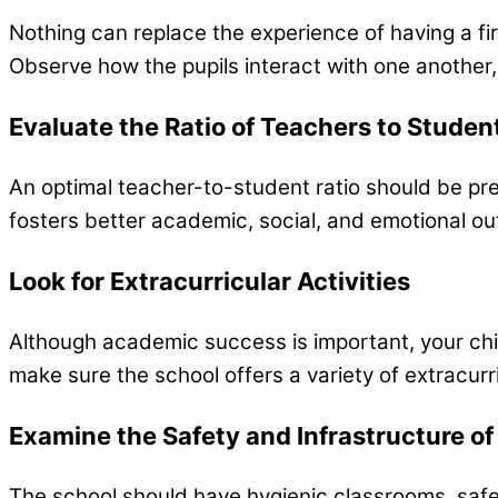
Nothing can replace the experience of having a fi
Observe how the pupils interact with one another
Evaluate the Ratio of Teachers to Studen
An optimal teacher-to-student ratio should be pr
fosters better academic, social, and emotional o
Look for Extracurricular Activities
Although academic success is important, your child’
make sure the school offers a variety of extracurric
Examine the Safety and Infrastructure of
The school should have hygienic classrooms, safe