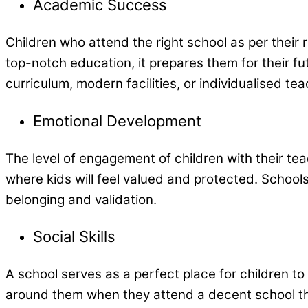
Academic Success
Children who attend the right school as per their
top-notch education, it prepares them for their fut
curriculum, modern facilities, or individualised t
Emotional Development
The level of engagement of children with their tea
where kids will feel valued and protected. Schools
belonging and validation.
Social Skills
A school serves as a perfect place for children to
around them when they attend a decent school t