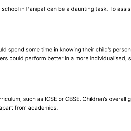
 school in Panipat can be a daunting task. To assis
ld spend some time in knowing their child’s persona
others could perform better in a more individualised
urriculum, such as ICSE or CBSE. Children’s overall
s apart from academics.