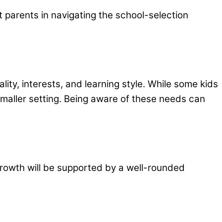
t parents in navigating the school-selection
lity, interests, and learning style. While some kids
, smaller setting. Being aware of these needs can
 growth will be supported by a well-rounded