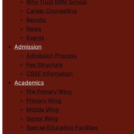
Why Trust KRM School
Career Counselling
Results
News
Events
Admission
Admission Process
Fee Structure
CBSE Information
Academics
Pre Primary Wing
Primary Wing
Middle Wing
Senior Wing
Special Education Facilities