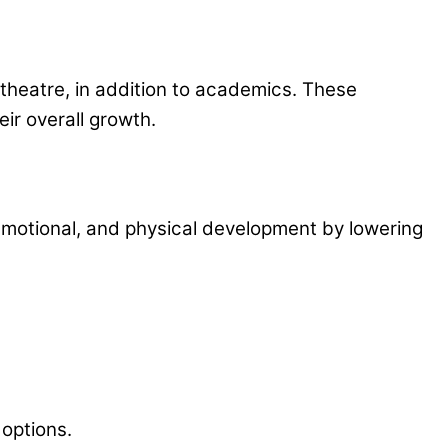
d theatre, in addition to academics. These
eir overall growth.
, emotional, and physical development by lowering
options.