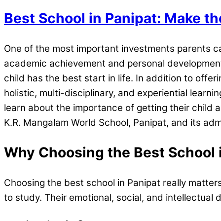
Best School in Panipat: Make th
One of the most important investments parents can
academic achievement and personal development. Wh
child has the best start in life. In addition to off
holistic, multi-disciplinary, and experiential learni
learn about the importance of getting their child a
K.R. Mangalam World School, Panipat, and its adm
Why Choosing the Best School 
Choosing the best school in Panipat really matters.
to study. Their emotional, social, and intellectu