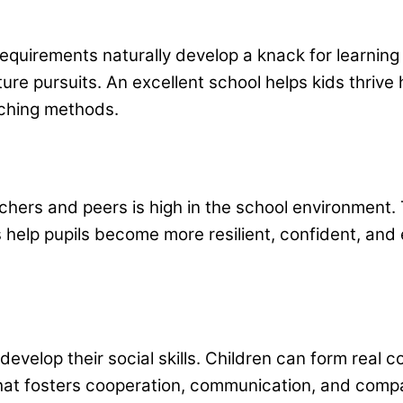
 requirements naturally develop a knack for learni
ure pursuits. An excellent school helps kids thrive 
eaching methods.
chers and peers is high in the school environment.
 help pupils become more resilient, confident, and e
 develop their social skills. Children can form real
hat fosters cooperation, communication, and comp