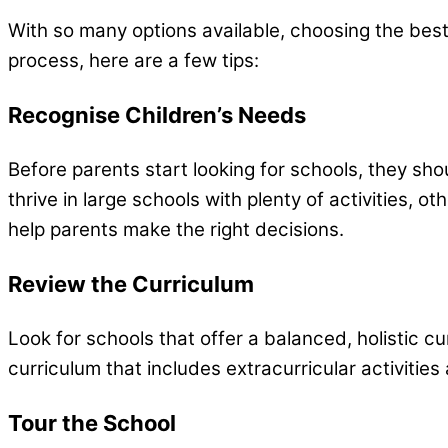
With so many options available, choosing the best
process, here are a few tips:
Recognise Children’s Needs
Before parents start looking for schools, they shou
thrive in large schools with plenty of activities, 
help parents make the right decisions.
Review the Curriculum
Look for schools that offer a balanced, holistic c
curriculum that includes extracurricular activitie
Tour the School