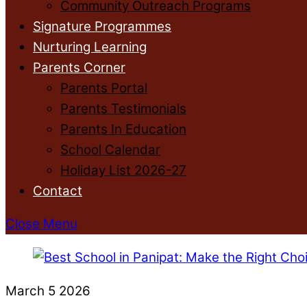
Community Outreach Programs
Signature Programmes
Nurturing Learning
Parents Corner
Parents Portal
Parents Testimonials
Parents In Education
School Calendar
Holiday List 2026-27
Contact
Close Menu
March
5
2026