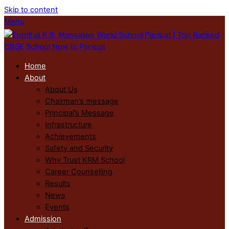
Skip to content
Menu
Home
About
About Us
Chairman’s message
Principal’s Message
Infrastructure
Achievements
Safety and Security
Why Trust KRM School
Career Counselling
Results
News
Events
Admission