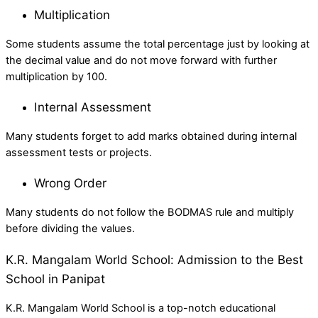
Multiplication
Some students assume the total percentage just by looking at
the decimal value and do not move forward with further
multiplication by 100.
Internal Assessment
Many students forget to add marks obtained during internal
assessment tests or projects.
Wrong Order
Many students do not follow the BODMAS rule and multiply
before dividing the values.
K.R. Mangalam World School: Admission to the Best
School in Panipat
K.R. Mangalam World School is a top-notch educational