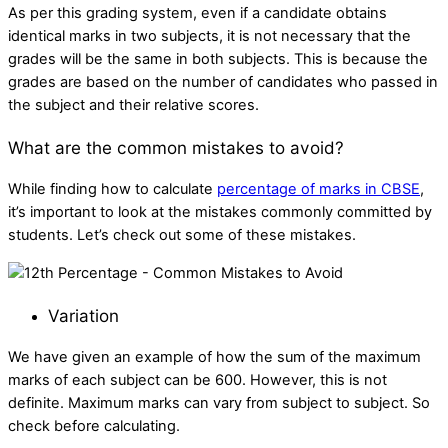
As per this grading system, even if a candidate obtains
identical marks in two subjects, it is not necessary that the
grades will be the same in both subjects. This is because the
grades are based on the number of candidates who passed in
the subject and their relative scores.
What are the common mistakes to avoid?
While finding
how to calculate
percentage of marks in CBSE​
,
it’s important to look at the mistakes commonly committed by
students. Let’s check out some of these mistakes.
Variation
We have given an example of how the sum of the maximum
marks of each subject can be 600. However, this is not
definite. Maximum marks can vary from subject to subject. So
check before calculating.