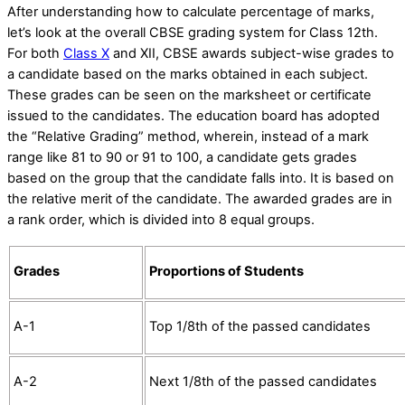
After understanding
how to calculate percentage of marks
,
let’s look at the overall CBSE grading system for Class 12th.
For both
Class X
and XII, CBSE awards subject-wise grades to
a candidate based on the marks obtained in each subject.
These grades can be seen on the marksheet or certificate
issued to the candidates. The education board has adopted
the “Relative Grading” method, wherein, instead of a mark
range like 81 to 90 or 91 to 100, a candidate gets grades
based on the group that the candidate falls into. It is based on
the relative merit of the candidate. The awarded grades are in
a rank order, which is divided into 8 equal groups.
Grades
Proportions of Students
A-1
Top 1/8th of the passed candidates
A-2
Next 1/8th of the passed candidates