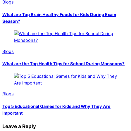
Blogs
What are Top Brain Healthy Foods for Kids During Exam
Season?
Blogs
What are the Top Health Tips for School During Monsoons?
Blogs
Top 5 Educational Games for Kids and Why They Are
Important
Leave a Reply