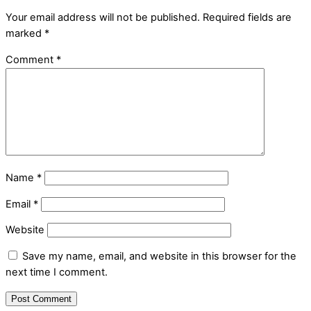
Your email address will not be published.
Required fields are
marked
*
Comment
*
Name
*
Email
*
Website
Save my name, email, and website in this browser for the
next time I comment.