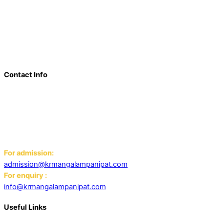
a beacon of innovation, excellence, and transformative
learning. Over the last decade, we have solidified our position
as a prominent and influential presence in the educational
landscape, offering a diverse range of programs including
world schools, IB schools, and universities.
Contact Info
Add: K.R. Mangalam World School Panipat
Block D, Ansal Sushant City,
Panipat 132103
Email:
For admission:
admission@krmangalampanipat.com
For enquiry :
info@krmangalampanipat.com
Useful Links