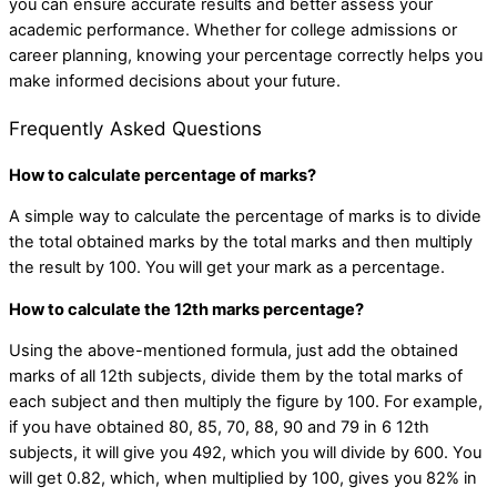
you can ensure accurate results and better assess your
academic performance. Whether for college admissions or
career planning, knowing your percentage correctly helps you
make informed decisions about your future.
Frequently Asked Questions
How to calculate percentage of marks?
A simple way to calculate the percentage of marks is to divide
the total obtained marks by the total marks and then multiply
the result by 100. You will get your mark as a percentage.
How to calculate the 12th marks percentage?
Using the above-mentioned formula, just add the obtained
marks of all 12th subjects, divide them by the total marks of
each subject and then multiply the figure by 100. For example,
if you have obtained 80, 85, 70, 88, 90 and 79 in 6 12th
subjects, it will give you 492, which you will divide by 600. You
will get 0.82, which, when multiplied by 100, gives you 82% in