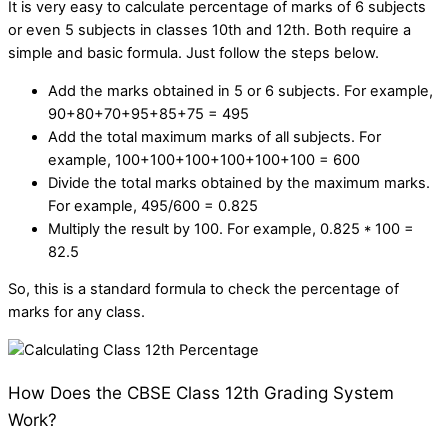
It is very easy to
calculate percentage of marks of 6 subjects
or even 5 subjects in classes 10th and 12th. Both require a
simple and basic formula. Just follow the steps below.
Add the marks obtained in 5 or 6 subjects. For example,
90+80+70+95+85+75 = 495
Add the total maximum marks of all subjects. For
example, 100+100+100+100+100+100 = 600
Divide the total marks obtained by the maximum marks.
For example, 495/600 = 0.825
Multiply the result by 100. For example, 0.825 * 100 =
82.5
So, this is a standard formula to check the percentage of
marks for any class.
How Does the CBSE Class 12th Grading System
Work?