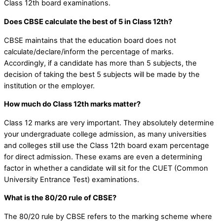
Class 12th board examinations.
Does CBSE calculate the best of 5 in Class 12th?
CBSE maintains that the education board does not
calculate/declare/inform the percentage of
marks.
Accordingly, if a candidate has more than 5 subjects, the
decision of taking the best 5 subjects will be made by the
institution or the employer.
How much do Class 12th marks matter?
Class 12 marks are very important. They absolutely determine
your undergraduate college admission, as many universities
and colleges still use the Class 12th board exam percentage
for direct admission. These exams are even a determining
factor in whether a candidate will sit for the CUET (Common
University Entrance Test) examinations.
What is the 80/20 rule of CBSE?
The 80/20 rule by CBSE refers to the marking scheme where