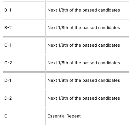
B-1
Next 1/8th of the passed candidates
B-2
Next 1/8th of the passed candidates
C-1
Next 1/8th of the passed candidates
C-2
Next 1/8th of the passed candidates
D-1
Next 1/8th of the passed candidates
D-2
Next 1/8th of the passed candidates
E
Essential Repeat