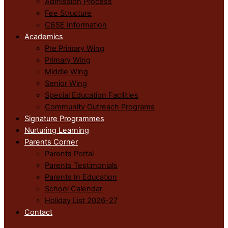
Admission Process
Fee Structure
CBSE Information
Academics
Pre Primary Wing
Primary Wing
Middle Wing
Senior Wing
Special Education Facilities
Community Outreach Programs
Signature Programmes
Nurturing Learning
Parents Corner
Parents Portal
Parents Testimonials
Parents In Education
School Calendar
Holiday List 2026-27
Contact