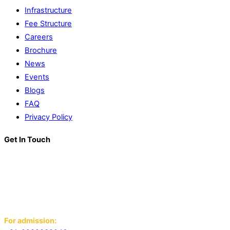
Infrastructure
Fee Structure
Careers
Brochure
News
Events
Blogs
FAQ
Privacy Policy
Get In Touch
K. R. Mangalam World School
Block D, Near Sector 13-17,
Ansals Sushant City, Panipat,
Haryana - 132103
For admission: