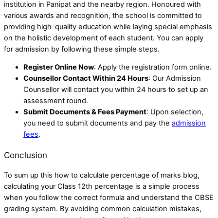
institution in Panipat and the nearby region. Honoured with
various awards and recognition, the school is committed to
providing high-quality education while laying special emphasis
on the holistic development of each student. You can apply
for admission by following these simple steps.
Register Online Now
: Apply the registration form online.
Counsellor Contact Within 24 Hours
: Our Admission
Counsellor will contact you within 24 hours to set up an
assessment round.
Submit Documents & Fees Payment
: Upon selection,
you need to submit documents and pay the
admission
fees
.
Conclusion
To sum up this how to calculate percentage of marks blog,
calculating your Class 12th percentage is a simple process
when you follow the correct formula and understand the CBSE
grading system. By avoiding common calculation mistakes,