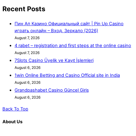
Recent Posts
Пин Ап Казино Официальный сайт | Pin Up Casino
играть онлайн – Вход, Зеркало (2026)
August 7, 2026
4 rabet – registration and first steps at the online casino
August 7, 2026
7Slots Casino Üyelik ve Kayıt İşlemleri
August 6, 2026
1win Online Betting and Casino Official site in India
August 6, 2026
Grandpashabet Casino Güncel Giriş
August 6, 2026
Back To Top
About Us
K. R. Mangalam is more than just an educational institution; it is