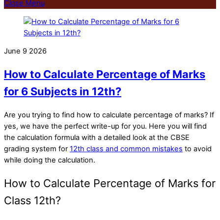
Close Menu
June
9
2026
How to Calculate Percentage of Marks
for 6 Subjects in 12th?
Are you trying to find
how to calculate percentage of marks
? If
yes, we have the perfect write-up for you. Here you will find
the calculation formula with a detailed look at the CBSE
grading system for
12th class and common mistakes
to avoid
while doing the calculation.
How to Calculate Percentage of Marks for
Class 12th?