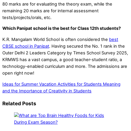
80 marks are for evaluating the theory exam, while the
remaining 20 marks are for internal assessment
tests/projects/orals, etc.
Which Panipat school is the best for Class 12th students?
K.R. Mangalam World School is often considered the
best
CBSE school in Panipat
. Having secured the No. 1 rank in the
Outer Delhi 2 Leaders Category by Times School Survey 2025,
KRMWS has a vast campus, a good teacher-student ratio, a
technology-enabled curriculum and more. The admissions are
open right now!
Ideas for Summer Vacation Activities for Students
Meaning
and the Importance of Creativity in Students
Related Posts