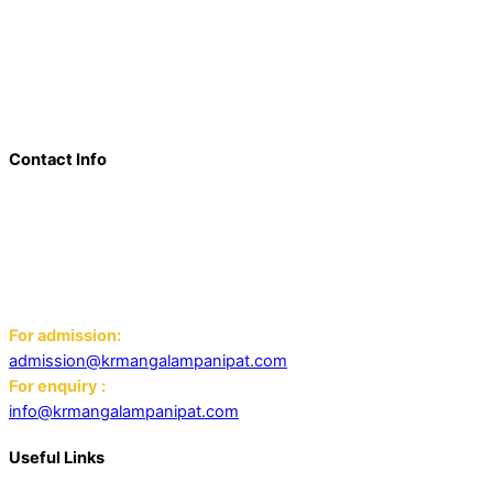
a beacon of innovation, excellence, and transformative
learning. Over the last decade, we have solidified our position
as a prominent and influential presence in the educational
landscape, offering a diverse range of programs including
world schools, IB schools, and universities.
Contact Info
Add: K.R. Mangalam World School Panipat
Block D, Ansal Sushant City,
Panipat 132103
Email:
For admission:
admission@krmangalampanipat.com
For enquiry :
info@krmangalampanipat.com
Useful Links