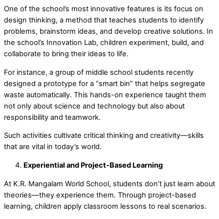
One of the school’s most innovative features is its focus on
design thinking,
a method that teaches students to identify
problems, brainstorm ideas, and develop creative solutions. In
the school’s
Innovation Lab
, children experiment, build, and
collaborate to bring their ideas to life.
For instance, a group of middle school students recently
designed a prototype for a “smart bin” that helps segregate
waste automatically. This hands-on experience taught them
not only about science and technology but also about
responsibility and teamwork.
Such activities cultivate critical thinking and creativity—skills
that are vital in today’s world.
Experiential and Project-Based Learning
At K.R. Mangalam World School, students don’t just learn about
theories—they experience them. Through
project-based
learning,
children apply classroom lessons to real scenarios.