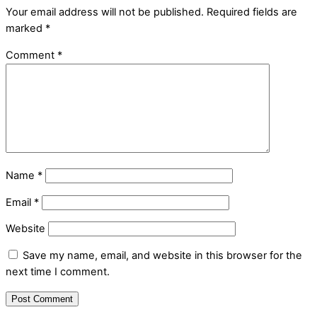
Your email address will not be published.
Required fields are
marked
*
Comment
*
Name
*
Email
*
Website
Save my name, email, and website in this browser for the
next time I comment.