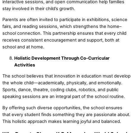
interactive sessions, and open communication help families
stay involved in their child’s growth.
Parents are often invited to participate in exhibitions, science
fairs, and reading sessions, which strengthens the home–
school connection. This partnership ensures that every child
receives consistent encouragement and support, both at
school and at home.
Holistic Development Through Co-Curricular
Activities
The school believes that
innovation in education
must develop
the whole child—academically, physically, and emotionally.
Sports, dance, theatre, coding clubs, robotics, and public
speaking sessions are an integral part of the school routine.
By offering such diverse opportunities, the school ensures
that every student finds something they are passionate about.
This holistic approach makes learning joyful and balanced.