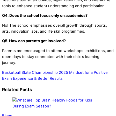
tools to enhance student understanding and participation.
Q4. Does the school focus only on academics?
No! The school emphasises overall growth through sports,
arts, innovation labs, and life skill programmes.
Q5. How can parents get involved?
Parents are encouraged to attend workshops, exhibitions, and
open days to stay connected with their child’s learning
journey.
Basketball State Championship 2025
Mindset for a Positive
Exam Experience & Better Results
Related Posts
Blogs