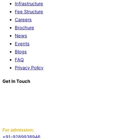
Infrastructure
Fee Structure
Careers
Brochure
News
Events
Blogs
FAQ
Privacy Policy
Get In Touch
K. R. Mangalam World School
Block D, Near Sector 13-17,
Ansals Sushant City, Panipat,
Haryana - 132103
For admission:
+91-9289938946