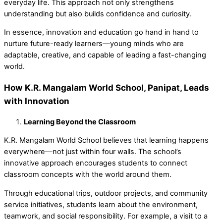
everyday life. This approach not only strengthens
understanding but also builds confidence and curiosity.
In essence,
innovation and education
go hand in hand to
nurture future-ready learners—young minds who are
adaptable, creative, and capable of leading a fast-changing
world.
How K.R. Mangalam World School, Panipat, Leads
with Innovation
Learning Beyond the Classroom
K.R. Mangalam World School believes that learning happens
everywhere—not just within four walls. The school’s
innovative approach encourages students to connect
classroom concepts with the world around them.
Through
educational trips, outdoor projects, and community
service initiatives, students learn about the environment,
teamwork, and social responsibility. For example, a visit to a