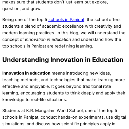
makes sure that students don’t just learn but explore,
question, and grow.
Being one of the top 5
schools in Panipat
, the school offers
students a blend of academic excellence with creativity and
modern learning practices. In this blog, we will understand the
concept of
innovation in education
and understand how the
top schools in Panipat are redefining learning.
Understanding Innovation in Education
Innovation in education
means introducing new ideas,
teaching methods, and technologies that make learning more
effective and enjoyable. It goes beyond traditional rote
learning, encouraging students to think deeply and apply their
knowledge to real-life situations.
Students at K.R. Mangalam World School, one of the top 5
schools in Panipat, conduct hands-on experiments, use digital
simulations, and discuss how scientific principles apply in