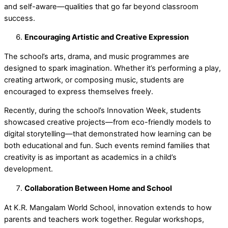
and self-aware—qualities that go far beyond classroom
success.
Encouraging Artistic and Creative Expression
The school’s arts, drama, and music programmes are
designed to spark imagination. Whether it’s performing a play,
creating artwork, or composing music, students are
encouraged to express themselves freely.
Recently, during the school’s
Innovation Week
, students
showcased creative projects—from eco-friendly models to
digital storytelling—that demonstrated how learning can be
both educational and fun. Such events remind families that
creativity is as important as academics in a child’s
development.
Collaboration Between Home and School
At K.R. Mangalam World School, innovation extends to how
parents and teachers work together. Regular workshops,