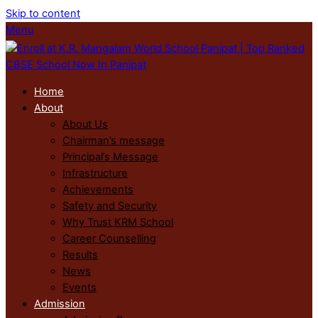
Skip to content
Menu
Home
About
About Us
Chairman’s message
Principal’s Message
Infrastructure
Achievements
Safety and Security
Why Trust KRM School
Career Counselling
Results
News
Events
Admission