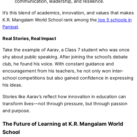
communication, leadership, and resilience.
It’s this blend of academics, innovation, and values that makes
K.R. Mangalam World School rank among the
top 5 schools in
Panipat
.
Real Stories, Real Impact
Take the example of Aarav, a Class 7 student who was once
shy about public speaking. After joining the school’s debate
club, he found his voice. With constant guidance and
encouragement from his teachers, he not only won inter-
school competitions but also gained confidence in expressing
his ideas.
Stories like Aarav’s reflect how innovation in education can
transform lives—not through pressure, but through passion
and purpose.
The Future of Learning at K.R. Mangalam World
School