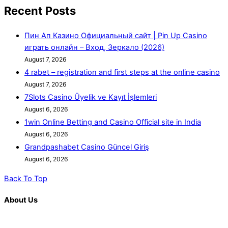
Recent Posts
Пин Ап Казино Официальный сайт | Pin Up Casino
играть онлайн – Вход, Зеркало (2026)
August 7, 2026
4 rabet – registration and first steps at the online casino
August 7, 2026
7Slots Casino Üyelik ve Kayıt İşlemleri
August 6, 2026
1win Online Betting and Casino Official site in India
August 6, 2026
Grandpashabet Casino Güncel Giriş
August 6, 2026
Back To Top
About Us
K. R. Mangalam is more than just an educational institution; it is