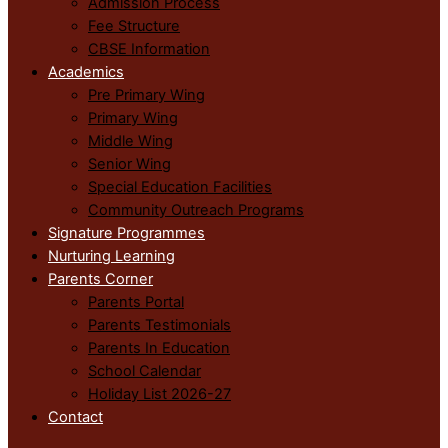
Admission Process
Fee Structure
CBSE Information
Academics
Pre Primary Wing
Primary Wing
Middle Wing
Senior Wing
Special Education Facilities
Community Outreach Programs
Signature Programmes
Nurturing Learning
Parents Corner
Parents Portal
Parents Testimonials
Parents In Education
School Calendar
Holiday List 2026-27
Contact