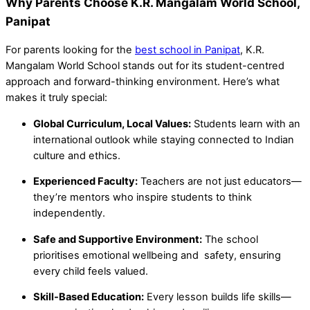
Why Parents Choose K.R. Mangalam World School,
Panipat
For parents looking for the
best school in Panipat
, K.R.
Mangalam World School stands out for its student-centred
approach and forward-thinking environment. Here’s what
makes it truly special:
Global Curriculum, Local Values:
Students learn with an
international outlook while staying connected to Indian
culture and ethics.
Experienced Faculty:
Teachers are not just educators—
they’re mentors who inspire students to think
independently.
Safe and Supportive Environment:
The school
prioritises emotional wellbeing and safety, ensuring
every child feels valued.
Skill-Based Education:
Every lesson builds life skills—