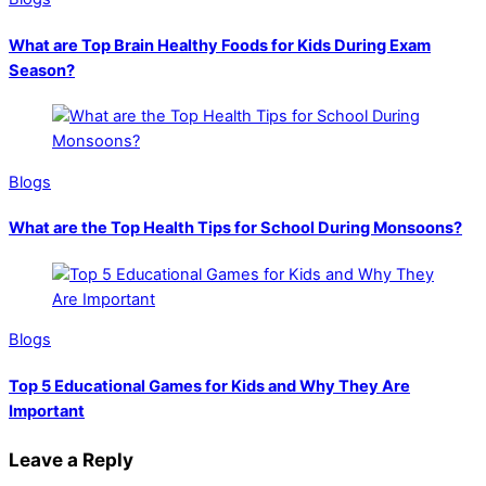
What are Top Brain Healthy Foods for Kids During Exam
Season?
Blogs
What are the Top Health Tips for School During Monsoons?
Blogs
Top 5 Educational Games for Kids and Why They Are
Important
Leave a Reply