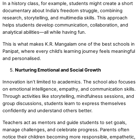
In a history class, for example, students might create a short
documentary about India’s freedom struggle, combining
research, storytelling, and multimedia skills. This approach
helps students develop communication, collaboration, and
analytical abilities—all while having fun.
This is what makes K.R. Mangalam one of the
best schools in
Panipat
, where every child’s learning journey feels meaningful
and personalised.
Nurturing Emotional and Social Growth
Innovation isn’t limited to academics. The school also focuses
on emotional intelligence, empathy, and communication skills.
Through activities like storytelling, mindfulness sessions, and
group discussions, students learn to express themselves
confidently and understand others better.
Teachers act as mentors and guide students to set goals,
manage challenges, and celebrate progress. Parents often
notice their children becoming more responsible, empathetic,