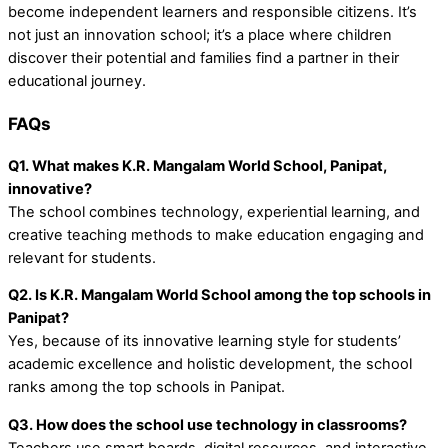
become independent learners and responsible citizens. It’s
not just an
innovation school
; it’s a place where children
discover their potential and families find a partner in their
educational journey.
FAQs
Q1. What makes K.R. Mangalam World School, Panipat,
innovative?
The school combines technology, experiential learning, and
creative teaching methods to make education engaging and
relevant for students.
Q2. Is K.R. Mangalam World School among the top schools in
Panipat?
Yes, because of its innovative learning style for students’
academic excellence and holistic development, the school
ranks among the top schools in Panipat.
Q3. How does the school use technology in classrooms?
Teachers use smart boards, digital resources, and interactive