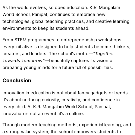
As the world evolves, so does education. K.R. Mangalam
World School, Panipat, continues to embrace new
technologies, global teaching practices, and creative learning
environments to keep its students ahead.
From
STEM programmes to entrepreneurship workshops,
e
very initiative is designed to help students become thinkers,
creators, and leaders. The school’s motto—
“Together
Towards Tomorrow”
—beautifully captures its vision of
preparing young minds for a future full of possibilities.
Conclusion
Innovation in education is not about fancy gadgets or trends.
It’s about nurturing curiosity, creativity, and confidence in
every child. At
K.R. Mangalam World School, Panipat,
innovation is not an event;
it’s a culture.
Through modern teaching methods, experiential learning, and
a strong value system, the school empowers students to