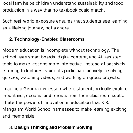
local farm helps children understand sustainability and food
production in a way that no textbook could match.
Such real-world exposure ensures that students see learning
as a lifelong journey, not a chore.
Technology-Enabled Classrooms
Modern education is incomplete without technology. The
school uses smart boards, digital content, and AI-assisted
tools to make lessons more interactive. Instead of passively
listening to lectures, students participate actively in solving
quizzes, watching videos, and working on group projects.
Imagine a Geography lesson where students virtually explore
mountains, oceans, and forests from their classroom seats.
That’s the power of
innovation in education
that K.R.
Mangalam World School harnesses to make learning exciting
and memorable.
Design Thinking and Problem Solving