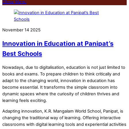
Close Menu
November
14
2025
Innovation in Education at Panipat’s
Best Schools
Nowadays, due to digitalisation, education is not just limited to
books and exams. To prepare children to think critically and
adapt to the changing world, innovation in education has
become essential. It transforms the simple classroom into
dynamic spaces where the curiosity of children thrives and
learning feels exciting.
Adapting innovation, K.R. Mangalam World School, Panipat, is
changing the traditional way of learning. Offering interactive
classrooms with digital learning tools and experiential activities