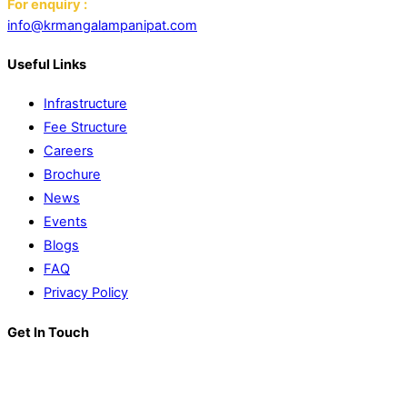
For enquiry :
info@krmangalampanipat.com
Useful Links
Infrastructure
Fee Structure
Careers
Brochure
News
Events
Blogs
FAQ
Privacy Policy
Get In Touch
K. R. Mangalam World School
Block D, Near Sector 13-17,