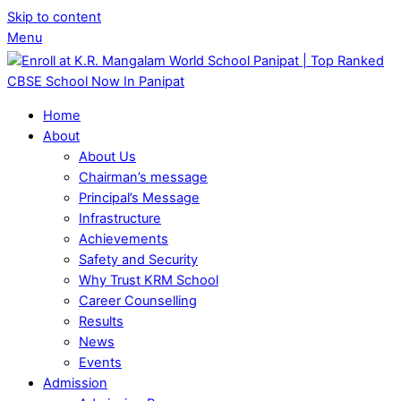
Skip to content
Menu
Home
About
About Us
Chairman’s message
Principal’s Message
Infrastructure
Achievements
Safety and Security
Why Trust KRM School
Career Counselling
Results
News
Events
Admission