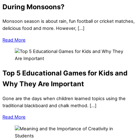
During Monsoons?
Monsoon season is about rain, fun football or cricket matches,
delicious food and more. However, […]
Read More
Top 5 Educational Games for Kids and
Why They Are Important
Gone are the days when children learned topics using the
traditional blackboard and chalk method. […]
Read More