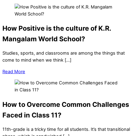
How Positive is the culture of K.R.
Mangalam World School?
Studies, sports, and classrooms are among the things that
come to mind when we think […]
Read More
How to Overcome Common Challenges
Faced in Class 11?
11th-grade is a tricky time for all students. It’s that transitional