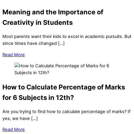
Meaning and the Importance of
Creativity in Students
Most parents want their kids to excel in academic pursuits. But
since times have changed […]
Read More
How to Calculate Percentage of Marks
for 6 Subjects in 12th?
Are you trying to find how to calculate percentage of marks? If
yes, we have […]
Read More