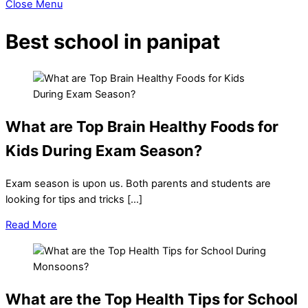
Close Menu
Best school in panipat
What are Top Brain Healthy Foods for
Kids During Exam Season?
Exam season is upon us. Both parents and students are
looking for tips and tricks […]
Read More
What are the Top Health Tips for School