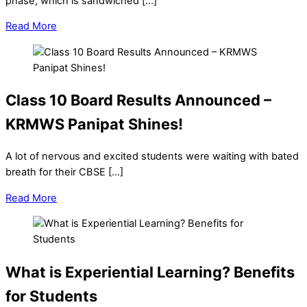
phase, which is sandwiched […]
Read More
Class 10 Board Results Announced –
KRMWS Panipat Shines!
A lot of nervous and excited students were waiting with bated
breath for their CBSE […]
Read More
What is Experiential Learning? Benefits
for Students