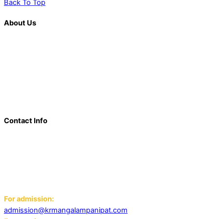
Back To Top
About Us
K. R. Mangalam is more than just an educational institution; it is
a beacon of innovation, excellence, and transformative
learning. Over the last decade, we have solidified our position
as a prominent and influential presence in the educational
landscape, offering a diverse range of programs including
world schools, IB schools, and universities.
Contact Info
Add: K.R. Mangalam World School Panipat
Block D, Ansal Sushant City,
Panipat 132103
Email:
For admission:
admission@krmangalampanipat.com