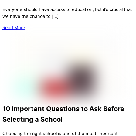
Everyone should have access to education, but it’s crucial that
we have the chance to […]
Read More
10 Important Questions to Ask Before
Selecting a School
Choosing the right school is one of the most important