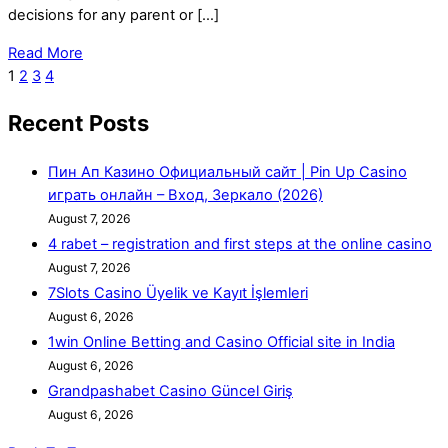
decisions for any parent or […]
Read More
1
2
3
4
Recent Posts
Пин Ап Казино Официальный сайт | Pin Up Casino
играть онлайн – Вход, Зеркало (2026)
August 7, 2026
4 rabet – registration and first steps at the online casino
August 7, 2026
7Slots Casino Üyelik ve Kayıt İşlemleri
August 6, 2026
1win Online Betting and Casino Official site in India
August 6, 2026
Grandpashabet Casino Güncel Giriş
August 6, 2026