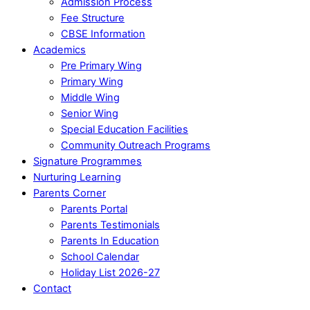
Admission Process
Fee Structure
CBSE Information
Academics
Pre Primary Wing
Primary Wing
Middle Wing
Senior Wing
Special Education Facilities
Community Outreach Programs
Signature Programmes
Nurturing Learning
Parents Corner
Parents Portal
Parents Testimonials
Parents In Education
School Calendar
Holiday List 2026-27
Contact