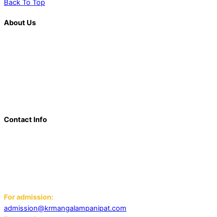
Back To Top
About Us
K. R. Mangalam is more than just an educational institution; it is
a beacon of innovation, excellence, and transformative
learning. Over the last decade, we have solidified our position
as a prominent and influential presence in the educational
landscape, offering a diverse range of programs including
world schools, IB schools, and universities.
Contact Info
Add: K.R. Mangalam World School Panipat
Block D, Ansal Sushant City,
Panipat 132103
Email:
For admission:
admission@krmangalampanipat.com