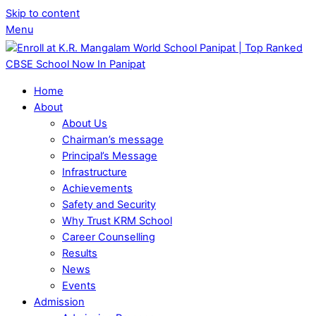
Skip to content
Menu
Home
About
About Us
Chairman’s message
Principal’s Message
Infrastructure
Achievements
Safety and Security
Why Trust KRM School
Career Counselling
Results
News
Events
Admission