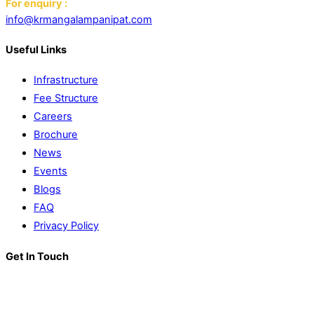
For enquiry :
info@krmangalampanipat.com
Useful Links
Infrastructure
Fee Structure
Careers
Brochure
News
Events
Blogs
FAQ
Privacy Policy
Get In Touch
K. R. Mangalam World School
Block D, Near Sector 13-17,