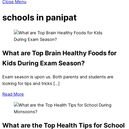
Close Menu
schools in panipat
What are Top Brain Healthy Foods for
Kids During Exam Season?
Exam season is upon us. Both parents and students are
looking for tips and tricks […]
Read More
What are the Top Health Tips for School