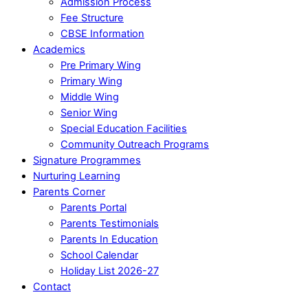
Admission Process
Fee Structure
CBSE Information
Academics
Pre Primary Wing
Primary Wing
Middle Wing
Senior Wing
Special Education Facilities
Community Outreach Programs
Signature Programmes
Nurturing Learning
Parents Corner
Parents Portal
Parents Testimonials
Parents In Education
School Calendar
Holiday List 2026-27
Contact