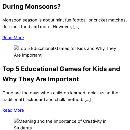
During Monsoons?
Monsoon season is about rain, fun football or cricket matches,
delicious food and more. However, […]
Read More
Top 5 Educational Games for Kids and
Why They Are Important
Gone are the days when children learned topics using the
traditional blackboard and chalk method. […]
Read More