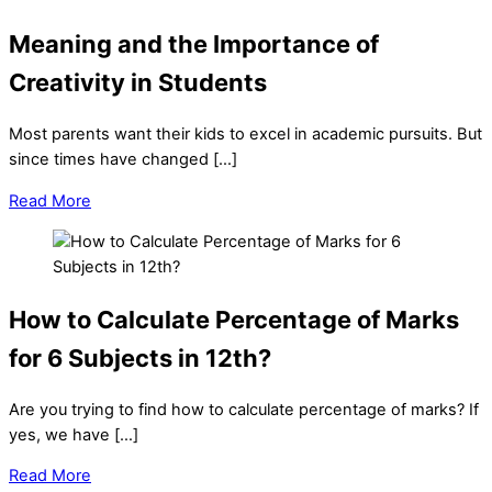
Meaning and the Importance of
Creativity in Students
Most parents want their kids to excel in academic pursuits. But
since times have changed […]
Read More
How to Calculate Percentage of Marks
for 6 Subjects in 12th?
Are you trying to find how to calculate percentage of marks? If
yes, we have […]
Read More