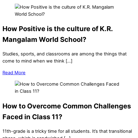
How Positive is the culture of K.R.
Mangalam World School?
Studies, sports, and classrooms are among the things that
come to mind when we think […]
Read More
How to Overcome Common Challenges
Faced in Class 11?
11th-grade is a tricky time for all students. It’s that transitional