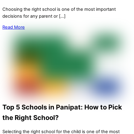
Choosing the right school is one of the most important
decisions for any parent or […]
Read More
Top 5 Schools in Panipat: How to Pick
the Right School?
Selecting the right school for the child is one of the most