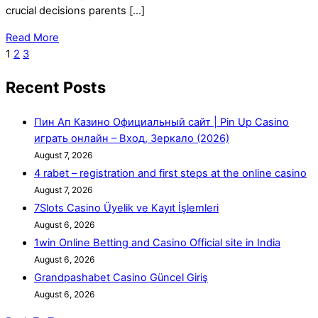
crucial decisions parents […]
Read More
1
2
3
Recent Posts
Пин Ап Казино Официальный сайт | Pin Up Casino
играть онлайн – Вход, Зеркало (2026)
August 7, 2026
4 rabet – registration and first steps at the online casino
August 7, 2026
7Slots Casino Üyelik ve Kayıt İşlemleri
August 6, 2026
1win Online Betting and Casino Official site in India
August 6, 2026
Grandpashabet Casino Güncel Giriş
August 6, 2026