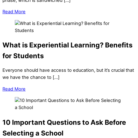
phase, which is sandwiched […]
Read More
What is Experiential Learning? Benefits
for Students
Everyone should have access to education, but it’s crucial that
we have the chance to […]
Read More
10 Important Questions to Ask Before
Selecting a School