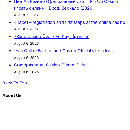
Пин Ап Казино Официальный сайт | Pin Up Casino
играть онлайн – Вход, Зеркало (2026)
August 7, 2026
4 rabet – registration and first steps at the online casino
August 7, 2026
7Slots Casino Üyelik ve Kayıt İşlemleri
August 6, 2026
1win Online Betting and Casino Official site in India
August 6, 2026
Grandpashabet Casino Güncel Giriş
August 6, 2026
Back To Top
About Us
K. R. Mangalam is more than just an educational institution; it is
a beacon of innovation, excellence, and transformative
learning. Over the last decade, we have solidified our position
as a prominent and influential presence in the educational