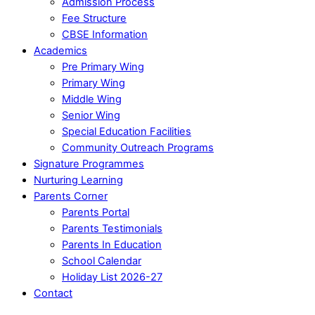
Admission Process
Fee Structure
CBSE Information
Academics
Pre Primary Wing
Primary Wing
Middle Wing
Senior Wing
Special Education Facilities
Community Outreach Programs
Signature Programmes
Nurturing Learning
Parents Corner
Parents Portal
Parents Testimonials
Parents In Education
School Calendar
Holiday List 2026-27
Contact