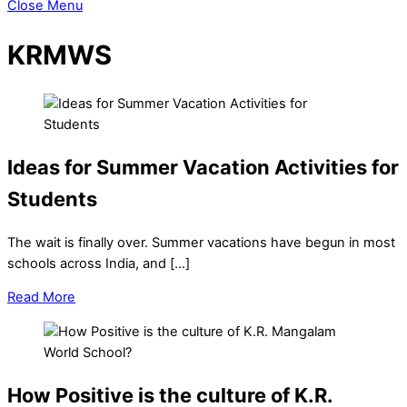
Close Menu
KRMWS
Ideas for Summer Vacation Activities for
Students
The wait is finally over. Summer vacations have begun in most
schools across India, and […]
Read More
How Positive is the culture of K.R.