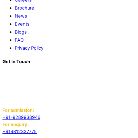
Brochure
News
Events
Blogs
FAQ
Privacy Policy
Get In Touch
K. R. Mangalam World School
Block D, Near Sector 13-17,
Ansals Sushant City, Panipat,
Haryana - 132103
For admission:
+91-9289938946
For enquiry:
+919812337775