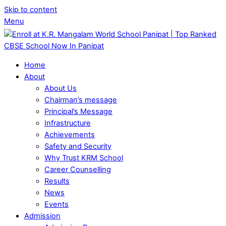
Skip to content
Menu
Home
About
About Us
Chairman’s message
Principal’s Message
Infrastructure
Achievements
Safety and Security
Why Trust KRM School
Career Counselling
Results
News
Events
Admission