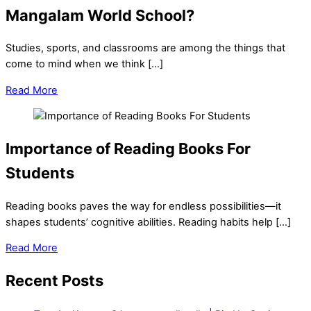
Mangalam World School?
Studies, sports, and classrooms are among the things that
come to mind when we think […]
Read More
Importance of Reading Books For
Students
Reading books paves the way for endless possibilities—it
shapes students’ cognitive abilities. Reading habits help […]
Read More
Recent Posts