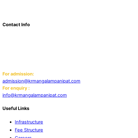
landscape, offering a diverse range of programs including
world schools, IB schools, and universities.
Contact Info
Add: K.R. Mangalam World School Panipat
Block D, Ansal Sushant City,
Panipat 132103
Email:
For admission:
admission@krmangalampanipat.com
For enquiry :
info@krmangalampanipat.com
Useful Links
Infrastructure
Fee Structure
Careers