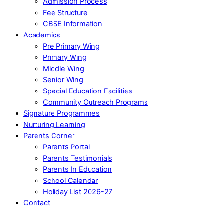
Admission Process
Fee Structure
CBSE Information
Academics
Pre Primary Wing
Primary Wing
Middle Wing
Senior Wing
Special Education Facilities
Community Outreach Programs
Signature Programmes
Nurturing Learning
Parents Corner
Parents Portal
Parents Testimonials
Parents In Education
School Calendar
Holiday List 2026-27
Contact