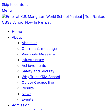
Skip to content
Menu
Home
About
About Us
Chairman’s message
Principal’s Message
Infrastructure
Achievements
Safety and Security
Why Trust KRM School
Career Counselling
Results
News
Events
Admission