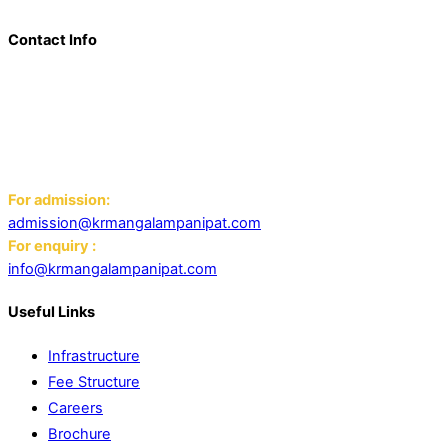
Contact Info
Add: K.R. Mangalam World School Panipat
Block D, Ansal Sushant City,
Panipat 132103
Email:
For admission:
admission@krmangalampanipat.com
For enquiry :
info@krmangalampanipat.com
Useful Links
Infrastructure
Fee Structure
Careers
Brochure