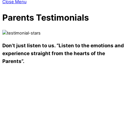
Close Menu
Parents Testimonials
Don’t just listen to us. “Listen to the emotions and
experience straight from the hearts of the
Parents”.
‘The KR Mangalam World School’ , I really don’t have words to
describe how good this school is. This is not a school but a
heaven of knowledge. Education is the key to unlock the
world, a passport to freedom and same education my
daughter Mannat is getting. Not only my daughter but to all. I
really like the methodologies & books as they are inspiring
and interesting too. I want to appreciate the work of all
teachers who help our children towards the better future and
provide good manners . At last I want to say that I feel proud