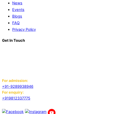
News
Events
Blogs
FAQ
Privacy Policy
Get In Touch
K. R. Mangalam World School
Block D, Near Sector 13-17,
Ansals Sushant City, Panipat,
Haryana - 132103
For admission:
+91-9289938946
For enquiry:
+919812337775