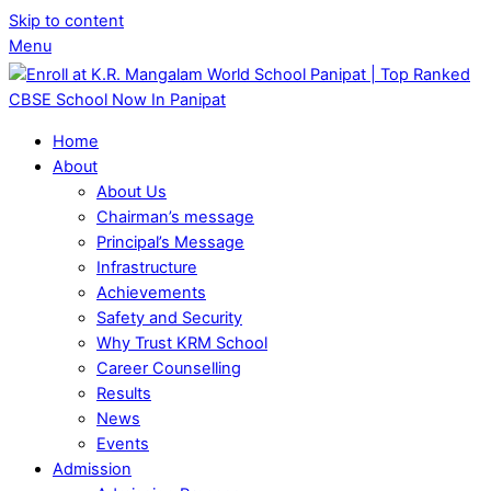
Skip to content
Menu
Home
About
About Us
Chairman’s message
Principal’s Message
Infrastructure
Achievements
Safety and Security
Why Trust KRM School
Career Counselling
Results
News
Events
Admission