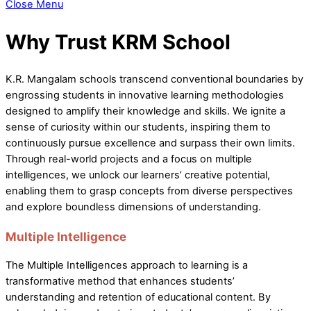
Close Menu
Why Trust KRM School
K.R. Mangalam schools transcend conventional boundaries by
engrossing students in innovative learning methodologies
designed to amplify their knowledge and skills. We ignite a
sense of curiosity within our students, inspiring them to
continuously pursue excellence and surpass their own limits.
Through real-world projects and a focus on multiple
intelligences, we unlock our learners’ creative potential,
enabling them to grasp concepts from diverse perspectives
and explore boundless dimensions of understanding.
Multiple Intelligence
The Multiple Intelligences approach to learning is a
transformative method that enhances students’
understanding and retention of educational content. By