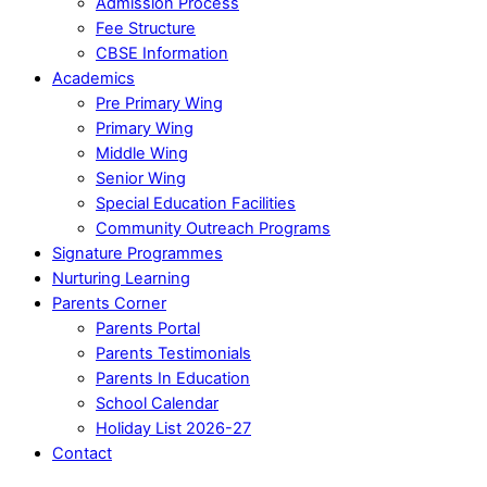
Admission Process
Fee Structure
CBSE Information
Academics
Pre Primary Wing
Primary Wing
Middle Wing
Senior Wing
Special Education Facilities
Community Outreach Programs
Signature Programmes
Nurturing Learning
Parents Corner
Parents Portal
Parents Testimonials
Parents In Education
School Calendar
Holiday List 2026-27
Contact