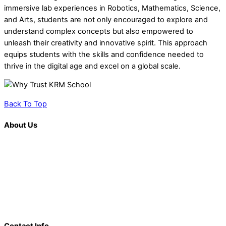
immersive lab experiences in Robotics, Mathematics, Science,
and Arts, students are not only encouraged to explore and
understand complex concepts but also empowered to
unleash their creativity and innovative spirit. This approach
equips students with the skills and confidence needed to
thrive in the digital age and excel on a global scale.
Back To Top
About Us
K. R. Mangalam is more than just an educational institution; it is
a beacon of innovation, excellence, and transformative
learning. Over the last decade, we have solidified our position
as a prominent and influential presence in the educational
landscape, offering a diverse range of programs including
world schools, IB schools, and universities.
Contact Info