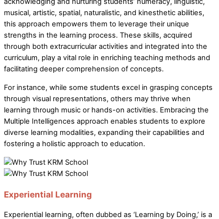
acknowledging and nurturing students’ numeracy, linguistic,
musical, artistic, spatial, naturalistic, and kinesthetic abilities,
this approach empowers them to leverage their unique
strengths in the learning process. These skills, acquired
through both extracurricular activities and integrated into the
curriculum, play a vital role in enriching teaching methods and
facilitating deeper comprehension of concepts.
For instance, while some students excel in grasping concepts
through visual representations, others may thrive when
learning through music or hands-on activities. Embracing the
Multiple Intelligences approach enables students to explore
diverse learning modalities, expanding their capabilities and
fostering a holistic approach to education.
Experiential Learning
Experiential learning, often dubbed as ‘Learning by Doing,’ is a