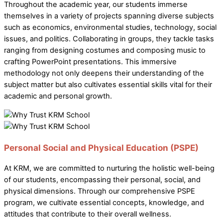
Throughout the academic year, our students immerse
themselves in a variety of projects spanning diverse subjects
such as economics, environmental studies, technology, social
issues, and politics. Collaborating in groups, they tackle tasks
ranging from designing costumes and composing music to
crafting PowerPoint presentations. This immersive
methodology not only deepens their understanding of the
subject matter but also cultivates essential skills vital for their
academic and personal growth.
Personal Social and Physical Education (PSPE)
At KRM, we are committed to nurturing the holistic well-being
of our students, encompassing their personal, social, and
physical dimensions. Through our comprehensive PSPE
program, we cultivate essential concepts, knowledge, and
attitudes that contribute to their overall wellness.