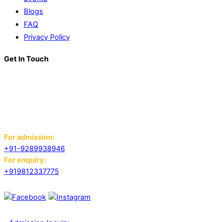
Blogs
FAQ
Privacy Policy
Get In Touch
K. R. Mangalam World School
Block D, Near Sector 13-17,
Ansals Sushant City, Panipat,
Haryana - 132103
For admission:
+91-9289938946
For enquiry:
+919812337775