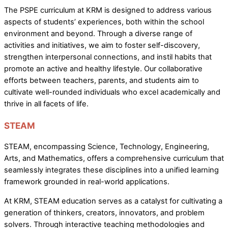
The PSPE curriculum at KRM is designed to address various
aspects of students’ experiences, both within the school
environment and beyond. Through a diverse range of
activities and initiatives, we aim to foster self-discovery,
strengthen interpersonal connections, and instil habits that
promote an active and healthy lifestyle. Our collaborative
efforts between teachers, parents, and students aim to
cultivate well-rounded individuals who excel academically and
thrive in all facets of life.
STEAM
STEAM, encompassing Science, Technology, Engineering,
Arts, and Mathematics, offers a comprehensive curriculum that
seamlessly integrates these disciplines into a unified learning
framework grounded in real-world applications.
At KRM, STEAM education serves as a catalyst for cultivating a
generation of thinkers, creators, innovators, and problem
solvers. Through interactive teaching methodologies and