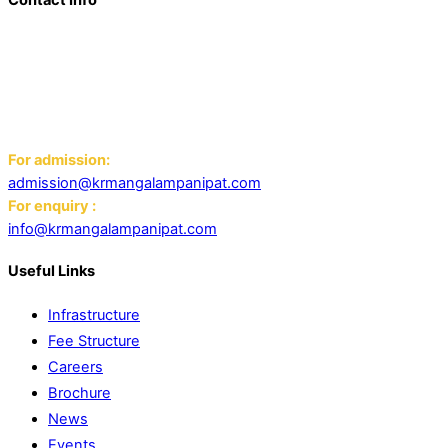
Add: K.R. Mangalam World School Panipat
Block D, Ansal Sushant City,
Panipat 132103
Email:
For admission:
admission@krmangalampanipat.com
For enquiry :
info@krmangalampanipat.com
Useful Links
Infrastructure
Fee Structure
Careers
Brochure
News
Events