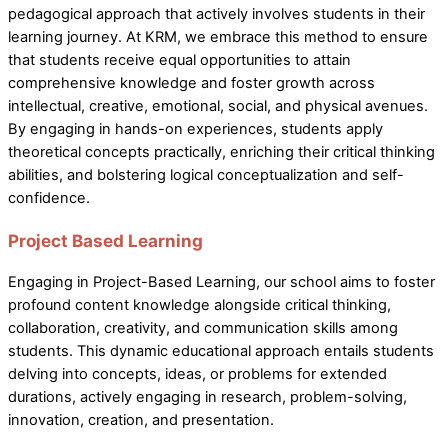
pedagogical approach that actively involves students in their
learning journey. At KRM, we embrace this method to ensure
that students receive equal opportunities to attain
comprehensive knowledge and foster growth across
intellectual, creative, emotional, social, and physical avenues.
By engaging in hands-on experiences, students apply
theoretical concepts practically, enriching their critical thinking
abilities, and bolstering logical conceptualization and self-
confidence.
Project Based Learning
Engaging in Project-Based Learning, our school aims to foster
profound content knowledge alongside critical thinking,
collaboration, creativity, and communication skills among
students. This dynamic educational approach entails students
delving into concepts, ideas, or problems for extended
durations, actively engaging in research, problem-solving,
innovation, creation, and presentation.