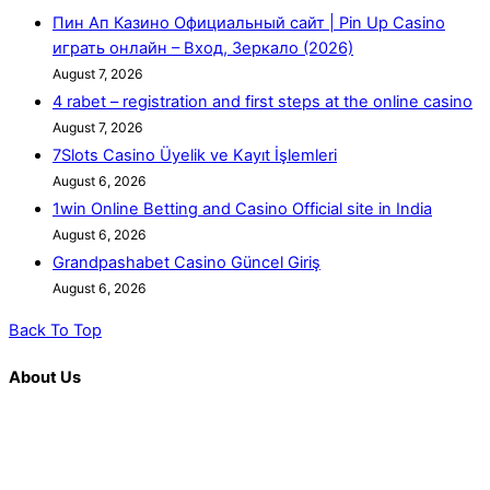
Пин Ап Казино Официальный сайт | Pin Up Casino
играть онлайн – Вход, Зеркало (2026)
August 7, 2026
4 rabet – registration and first steps at the online casino
August 7, 2026
7Slots Casino Üyelik ve Kayıt İşlemleri
August 6, 2026
1win Online Betting and Casino Official site in India
August 6, 2026
Grandpashabet Casino Güncel Giriş
August 6, 2026
Back To Top
About Us
K. R. Mangalam is more than just an educational institution; it is
a beacon of innovation, excellence, and transformative
learning. Over the last decade, we have solidified our position