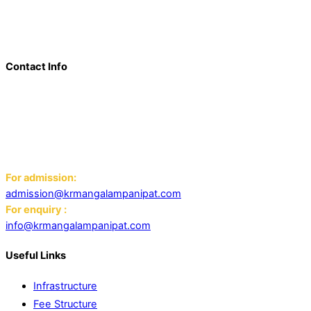
as a prominent and influential presence in the educational
landscape, offering a diverse range of programs including
world schools, IB schools, and universities.
Contact Info
Add: K.R. Mangalam World School Panipat
Block D, Ansal Sushant City,
Panipat 132103
Email:
For admission:
admission@krmangalampanipat.com
For enquiry :
info@krmangalampanipat.com
Useful Links
Infrastructure
Fee Structure