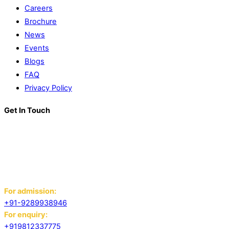
Careers
Brochure
News
Events
Blogs
FAQ
Privacy Policy
Get In Touch
K. R. Mangalam World School
Block D, Near Sector 13-17,
Ansals Sushant City, Panipat,
Haryana - 132103
For admission:
+91-9289938946
For enquiry:
+919812337775