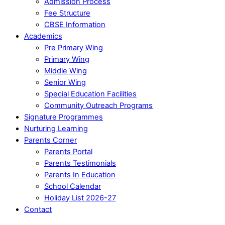
Admission Process
Fee Structure
CBSE Information
Academics
Pre Primary Wing
Primary Wing
Middle Wing
Senior Wing
Special Education Facilities
Community Outreach Programs
Signature Programmes
Nurturing Learning
Parents Corner
Parents Portal
Parents Testimonials
Parents In Education
School Calendar
Holiday List 2026-27
Contact