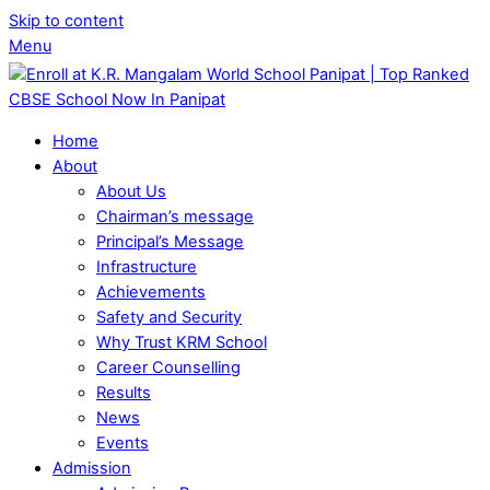
Skip to content
Menu
Home
About
About Us
Chairman’s message
Principal’s Message
Infrastructure
Achievements
Safety and Security
Why Trust KRM School
Career Counselling
Results
News
Events
Admission