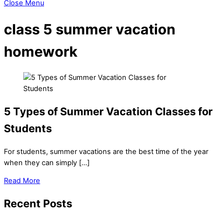
Close Menu
class 5 summer vacation
homework
5 Types of Summer Vacation Classes for
Students
For students, summer vacations are the best time of the year
when they can simply […]
Read More
Recent Posts