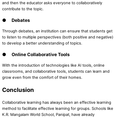
and then the educator asks everyone to collaboratively
contribute to the topic.
● Debates
Through debates, an institution can ensure that students get
to listen to multiple perspectives (both positive and negative)
to develop a better understanding of topics.
● Online Collaborative Tools
With the introduction of technologies like AI tools, online
classrooms, and collaborative tools, students can learn and
grow even from the comfort of their homes.
Conclusion
Collaborative learning has always been an effective learning
method to facilitate effective learning for groups. Schools like
K.R. Mangalam World School, Panipat, have already