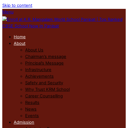
Skip to content
Menu
Home
About
About Us
Chairman’s message
Principal’s Message
Infrastructure
Achievements
Safety and Security
Why Trust KRM School
Career Counselling
Results
News
Events
Admission