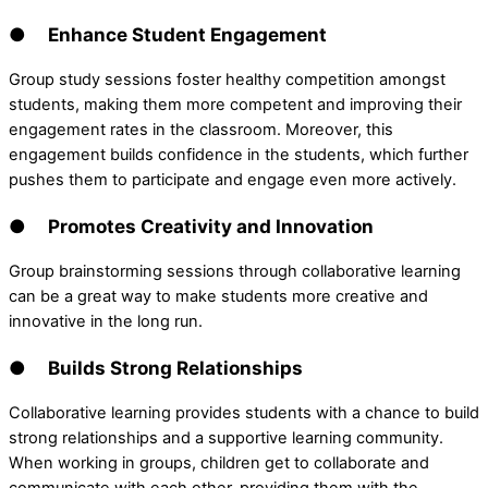
● Enhance Student Engagement
Group study sessions foster healthy competition amongst
students, making them more competent and improving their
engagement rates in the classroom. Moreover, this
engagement builds confidence in the students, which further
pushes them to participate and engage even more actively.
● Promotes Creativity and Innovation
Group brainstorming sessions through collaborative learning
can be a great way to make students more creative and
innovative in the long run.
● Builds Strong Relationships
Collaborative learning provides students with a chance to build
strong relationships and a supportive learning community.
When working in groups, children get to collaborate and