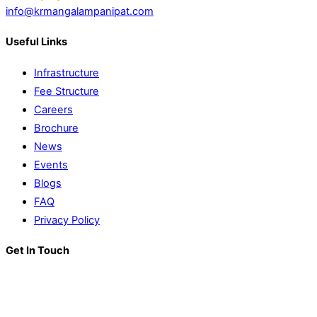
info@krmangalampanipat.com
Useful Links
Infrastructure
Fee Structure
Careers
Brochure
News
Events
Blogs
FAQ
Privacy Policy
Get In Touch
K. R. Mangalam World School
Block D, Near Sector 13-17,