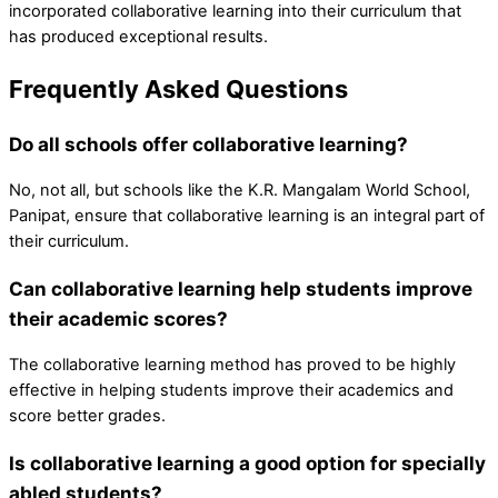
incorporated collaborative learning into their curriculum that
has produced exceptional results.
Frequently Asked Questions
Do all schools offer collaborative learning?
No, not all, but schools like the K.R. Mangalam World School,
Panipat, ensure that collaborative learning is an integral part of
their curriculum.
Can collaborative learning help students improve
their academic scores?
The collaborative learning method has proved to be highly
effective in helping students improve their academics and
score better grades.
Is collaborative learning a good option for specially
abled students?