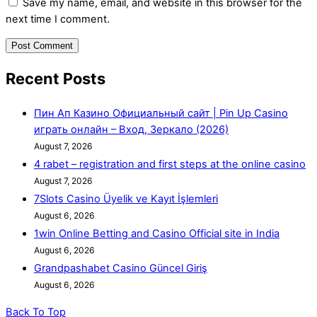
Save my name, email, and website in this browser for the
next time I comment.
Recent Posts
Пин Ап Казино Официальный сайт | Pin Up Casino
играть онлайн – Вход, Зеркало (2026)
August 7, 2026
4 rabet – registration and first steps at the online casino
August 7, 2026
7Slots Casino Üyelik ve Kayıt İşlemleri
August 6, 2026
1win Online Betting and Casino Official site in India
August 6, 2026
Grandpashabet Casino Güncel Giriş
August 6, 2026
Back To Top