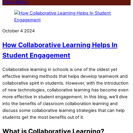
Close Menu
October
4
2024
How Collaborative Learning Helps In
Student Engagement
Collaborative learning in schools is one of the oldest yet
effective learning methods that helps develop teamwork and
collaborative spirit in students. However, with the introduction
of new technologies, collaborative learning has become even
more effective in student engagement. In this blog, we’ll dive
into the benefits of classroom collaboration learning and
discuss some collaborative learning strategies that can help
students get the most benefits out of it.
What is Collaborative Learning?