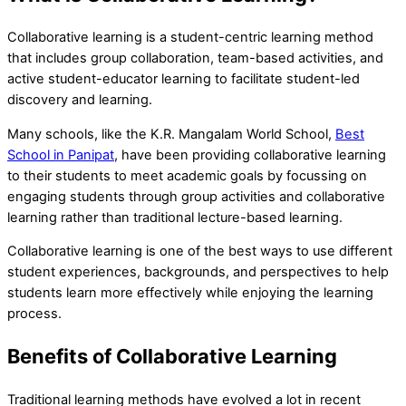
Collaborative learning is a student-centric learning method
that includes group collaboration, team-based activities, and
active student-educator learning to facilitate student-led
discovery and learning.
Many schools, like the K.R. Mangalam World School,
Best
School in Panipat
, have been providing collaborative learning
to their students to meet academic goals by focussing on
engaging students through group activities and collaborative
learning rather than traditional lecture-based learning.
Collaborative learning is one of the best ways to use different
student experiences, backgrounds, and perspectives to help
students learn more effectively while enjoying the learning
process.
Benefits of Collaborative Learning
Traditional learning methods have evolved a lot in recent