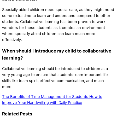
Specially abled children need special care, as they might need
some extra time to learn and understand compared to other
students. Collaborative learning has been proven to work
wonders for these students as it creates an environment
where specially abled children can learn much more
effectively.
When should I introduce my child to collaborative
learning?
Collaborative learning should be introduced to children at a
very young age to ensure that students learn important life
skills like team spirit, effective communication, and much
more.
The Benefits of Time Management for Students
How to
Improve Your Handwriting with Daily Practice
Related Posts