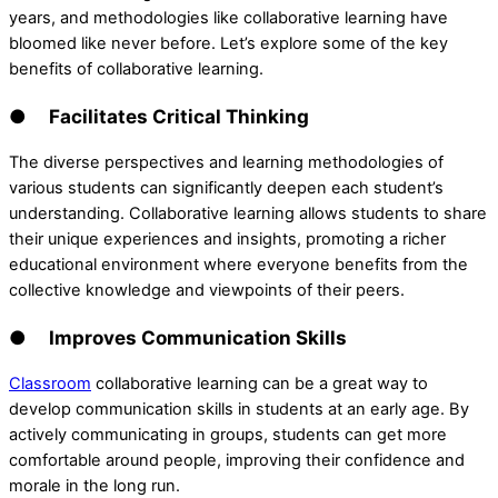
years, and methodologies like collaborative learning have
bloomed like never before. Let’s explore some of the key
benefits of collaborative learning.
● Facilitates Critical Thinking
The diverse perspectives and learning methodologies of
various students can significantly deepen each student’s
understanding. Collaborative learning allows students to share
their unique experiences and insights, promoting a richer
educational environment where everyone benefits from the
collective knowledge and viewpoints of their peers.
● Improves Communication Skills
Classroom
collaborative learning can be a great way to
develop communication skills in students at an early age. By
actively communicating in groups, students can get more
comfortable around people, improving their confidence and
morale in the long run.