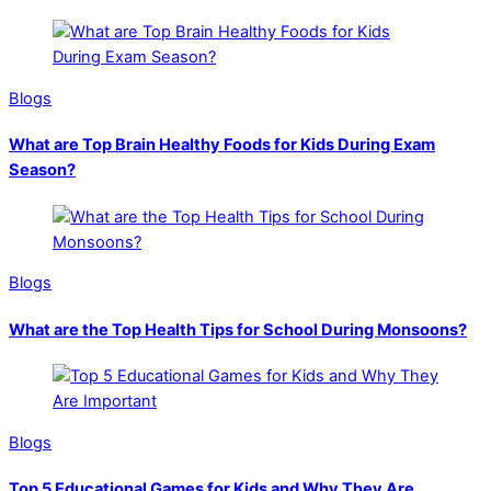
Blogs
What are Top Brain Healthy Foods for Kids During Exam
Season?
Blogs
What are the Top Health Tips for School During Monsoons?
Blogs
Top 5 Educational Games for Kids and Why They Are