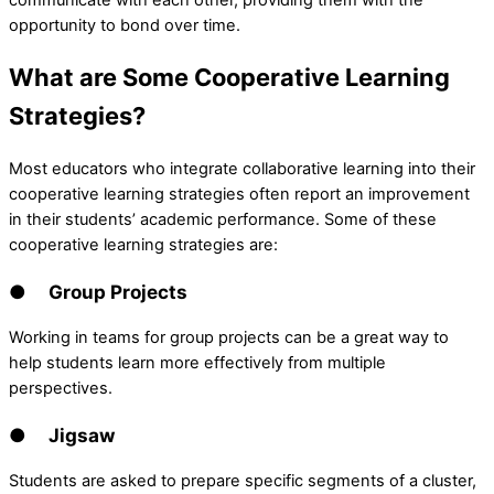
communicate with each other, providing them with the
opportunity to bond over time.
What are Some Cooperative Learning
Strategies?
Most educators who integrate collaborative learning into their
cooperative learning strategies often report an improvement
in their students’ academic performance. Some of these
cooperative learning strategies are:
● Group Projects
Working in teams for group projects can be a great way to
help students learn more effectively from multiple
perspectives.
● Jigsaw
Students are asked to prepare specific segments of a cluster,