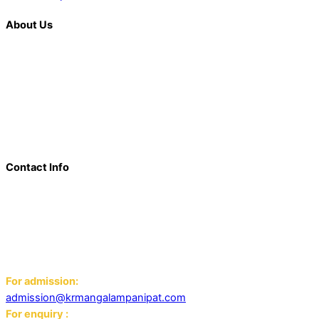
About Us
K. R. Mangalam is more than just an educational institution; it is
a beacon of innovation, excellence, and transformative
learning. Over the last decade, we have solidified our position
as a prominent and influential presence in the educational
landscape, offering a diverse range of programs including
world schools, IB schools, and universities.
Contact Info
Add: K.R. Mangalam World School Panipat
Block D, Ansal Sushant City,
Panipat 132103
Email:
For admission:
admission@krmangalampanipat.com
For enquiry :