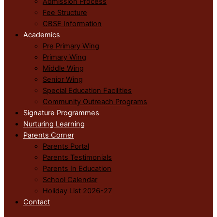
Admission Process
Fee Structure
CBSE Information
Academics
Pre Primary Wing
Primary Wing
Middle Wing
Senior Wing
Special Education Facilities
Community Outreach Programs
Signature Programmes
Nurturing Learning
Parents Corner
Parents Portal
Parents Testimonials
Parents In Education
School Calendar
Holiday List 2026-27
Contact