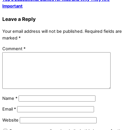
Important
Leave a Reply
Your email address will not be published.
Required fields are
marked
*
Comment
*
Name
*
Email
*
Website