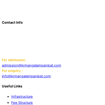
as a prominent and influential presence in the educational
landscape, offering a diverse range of programs including
world schools, IB schools, and universities.
Contact Info
Add: K.R. Mangalam World School Panipat
Block D, Ansal Sushant City,
Panipat 132103
Email:
For admission:
admission@krmangalampanipat.com
For enquiry :
info@krmangalampanipat.com
Useful Links
Infrastructure
Fee Structure