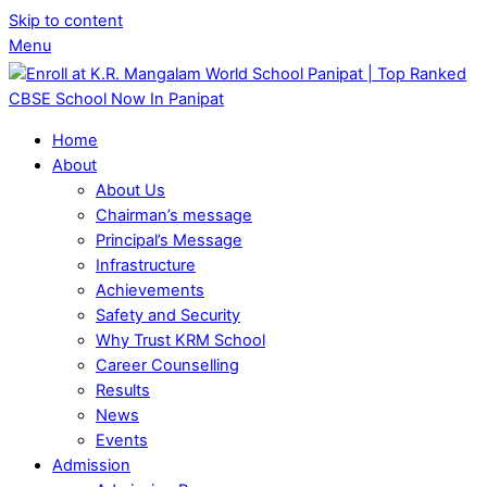
Skip to content
Menu
Home
About
About Us
Chairman’s message
Principal’s Message
Infrastructure
Achievements
Safety and Security
Why Trust KRM School
Career Counselling
Results
News
Events
Admission