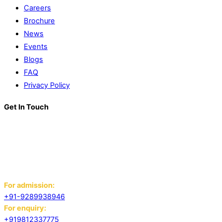
Careers
Brochure
News
Events
Blogs
FAQ
Privacy Policy
Get In Touch
K. R. Mangalam World School
Block D, Near Sector 13-17,
Ansals Sushant City, Panipat,
Haryana - 132103
For admission:
+91-9289938946
For enquiry:
+919812337775