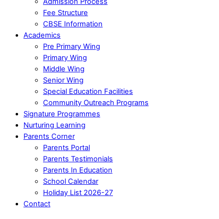
Admission Process
Fee Structure
CBSE Information
Academics
Pre Primary Wing
Primary Wing
Middle Wing
Senior Wing
Special Education Facilities
Community Outreach Programs
Signature Programmes
Nurturing Learning
Parents Corner
Parents Portal
Parents Testimonials
Parents In Education
School Calendar
Holiday List 2026-27
Contact