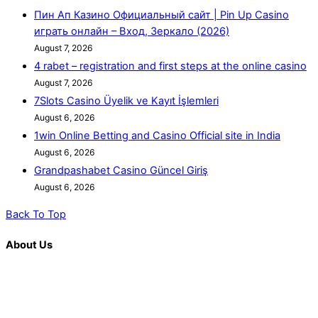
Пин Ап Казино Официальный сайт | Pin Up Casino
играть онлайн – Вход, Зеркало (2026)
August 7, 2026
4 rabet – registration and first steps at the online casino
August 7, 2026
7Slots Casino Üyelik ve Kayıt İşlemleri
August 6, 2026
1win Online Betting and Casino Official site in India
August 6, 2026
Grandpashabet Casino Güncel Giriş
August 6, 2026
Back To Top
About Us
K. R. Mangalam is more than just an educational institution; it is
a beacon of innovation, excellence, and transformative
learning. Over the last decade, we have solidified our position