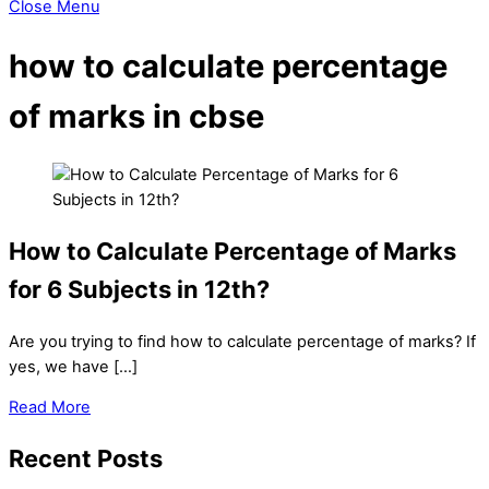
Close Menu
how to calculate percentage
of marks in cbse​
How to Calculate Percentage of Marks
for 6 Subjects in 12th?
Are you trying to find how to calculate percentage of marks? If
yes, we have […]
Read More
Recent Posts