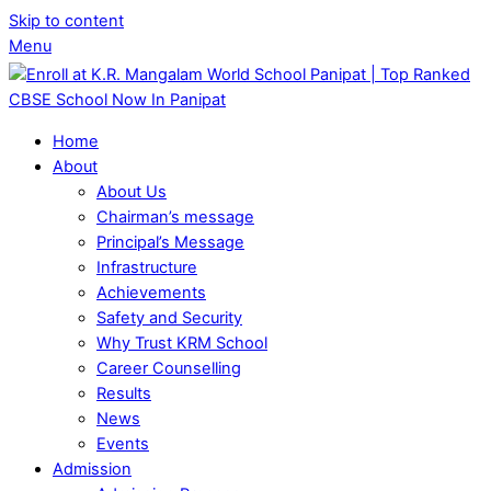
Skip to content
Menu
Home
About
About Us
Chairman’s message
Principal’s Message
Infrastructure
Achievements
Safety and Security
Why Trust KRM School
Career Counselling
Results
News
Events
Admission