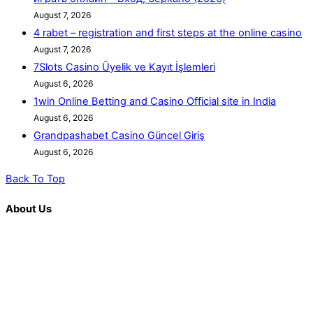
August 7, 2026
4 rabet – registration and first steps at the online casino
August 7, 2026
7Slots Casino Üyelik ve Kayıt İşlemleri
August 6, 2026
1win Online Betting and Casino Official site in India
August 6, 2026
Grandpashabet Casino Güncel Giriş
August 6, 2026
Back To Top
About Us
K. R. Mangalam is more than just an educational institution; it is
a beacon of innovation, excellence, and transformative
learning. Over the last decade, we have solidified our position
as a prominent and influential presence in the educational
landscape, offering a diverse range of programs including