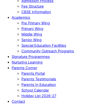
Admission Process
Fee Structure
CBSE Information
Academics
Pre Primary Wing
Primary Wing
Middle Wing
Senior Wing
Special Education Facilities
Community Outreach Programs
Signature Programmes
Nurturing Learning
Parents Corner
Parents Portal
Parents Testimonials
Parents In Education
School Calendar
Holiday List 2026-27
Contact