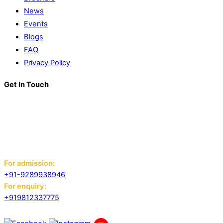
News
Events
Blogs
FAQ
Privacy Policy
Get In Touch
K. R. Mangalam World School
Block D, Near Sector 13-17,
Ansals Sushant City, Panipat,
Haryana - 132103
For admission:
+91-9289938946
For enquiry:
+919812337775