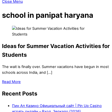
Close Menu
school in panipat haryana
Ideas for Summer Vacation Activities for
Students
The wait is finally over. Summer vacations have begun in most
schools across India, and […]
Read More
Recent Posts
Пин Ап Казино Официальный сайт | Pin Up Casino
играть онлайн – Вход, Зеркало (2026)