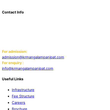
world schools, IB schools, and universities.
Contact Info
Add: K.R. Mangalam World School Panipat
Block D, Ansal Sushant City,
Panipat 132103
Email:
For admission:
admission@krmangalampanipat.com
For enquiry :
info@krmangalampanipat.com
Useful Links
Infrastructure
Fee Structure
Careers
Brochure