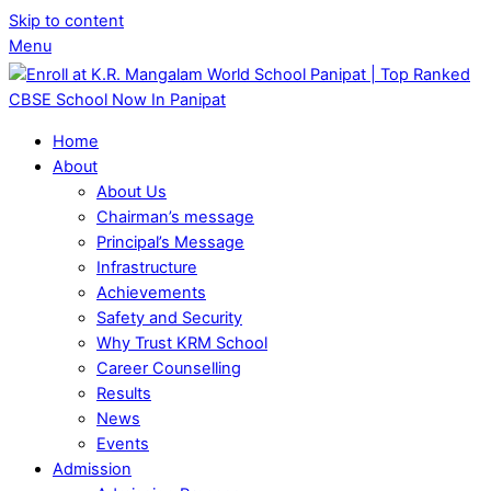
Skip to content
Menu
Home
About
About Us
Chairman’s message
Principal’s Message
Infrastructure
Achievements
Safety and Security
Why Trust KRM School
Career Counselling
Results
News
Events
Admission