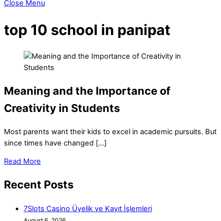
Close Menu
top 10 school in panipat
Meaning and the Importance of
Creativity in Students
Most parents want their kids to excel in academic pursuits. But
since times have changed […]
Read More
Recent Posts
7Slots Casino Üyelik ve Kayıt İşlemleri
August 6, 2026