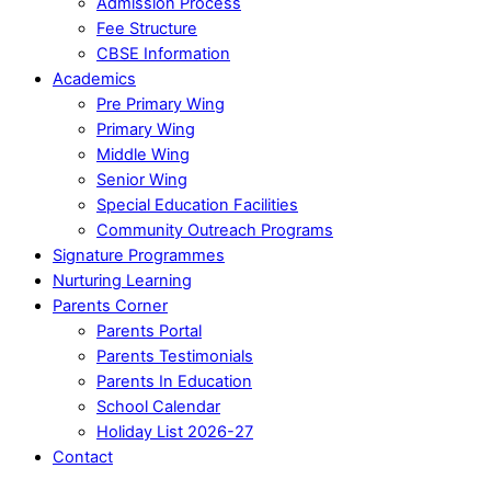
Admission Process
Fee Structure
CBSE Information
Academics
Pre Primary Wing
Primary Wing
Middle Wing
Senior Wing
Special Education Facilities
Community Outreach Programs
Signature Programmes
Nurturing Learning
Parents Corner
Parents Portal
Parents Testimonials
Parents In Education
School Calendar
Holiday List 2026-27
Contact