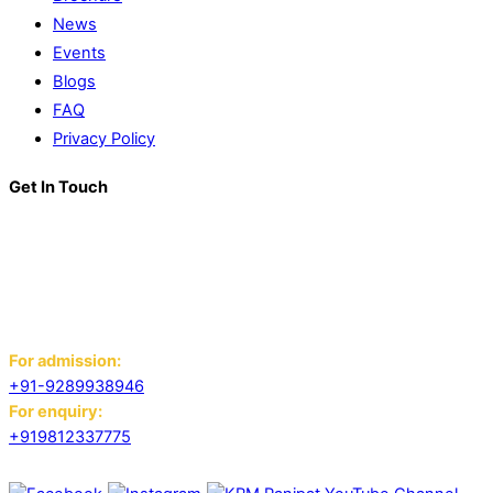
News
Events
Blogs
FAQ
Privacy Policy
Get In Touch
K. R. Mangalam World School
Block D, Near Sector 13-17,
Ansals Sushant City, Panipat,
Haryana - 132103
For admission:
+91-9289938946
For enquiry:
+919812337775