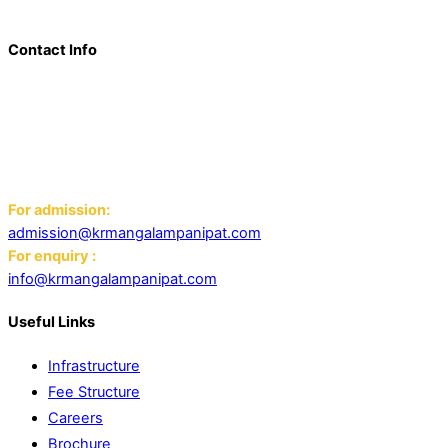
world schools, IB schools, and universities.
Contact Info
Add: K.R. Mangalam World School Panipat
Block D, Ansal Sushant City,
Panipat 132103
Email:
For admission:
admission@krmangalampanipat.com
For enquiry :
info@krmangalampanipat.com
Useful Links
Infrastructure
Fee Structure
Careers
Brochure