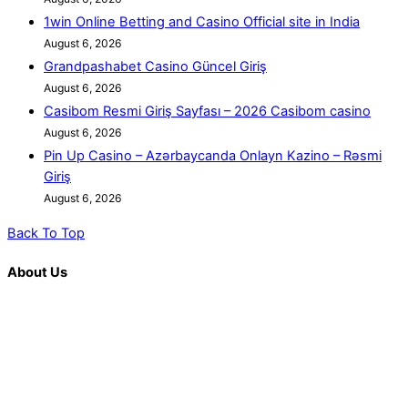
1win Online Betting and Casino Official site in India
August 6, 2026
Grandpashabet Casino Güncel Giriş
August 6, 2026
Casibom Resmi Giriş Sayfası – ​2026 Casibom casino
August 6, 2026
Pin Up Casino – Azərbaycanda Onlayn Kazino – Rəsmi
Giriş
August 6, 2026
Back To Top
About Us
K. R. Mangalam is more than just an educational institution; it is
a beacon of innovation, excellence, and transformative
learning. Over the last decade, we have solidified our position
as a prominent and influential presence in the educational
landscape, offering a diverse range of programs including